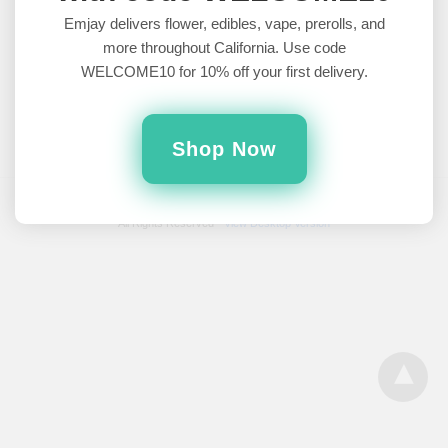
Tournament of Strains
Emjay delivers flower, edibles, vape, prerolls, and
more throughout California. Use code
Which strain will win this March Madness tournament of
WELCOME10 for 10% off your first delivery.
cannabis?2 categories. 8 strains. 1 winner. May the dankest of
the…
5 years ago
Shop Now
All Rights Reserved
View Desktop Version