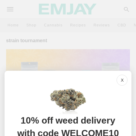
Home
Shop
Cannabis
Recipes
Reviews
CBD
strain tournament
X
10% off weed delivery
NEWS
with code WELCOME10
Emjay’s March Madness: A