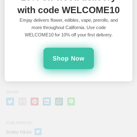
with code WELCOME10
NEXT
Potential Cons of Waking and Baking »
Emjay delivers flower, edibles, vape, prerolls, and
more throughout California. Use code
WELCOME10 for 10% off your first delivery.
PREVIOUS
« What is Wake and Bake?
Shop Now
Leave a Comment
SHARE
PUBLISHED BY
Bridey Hicks