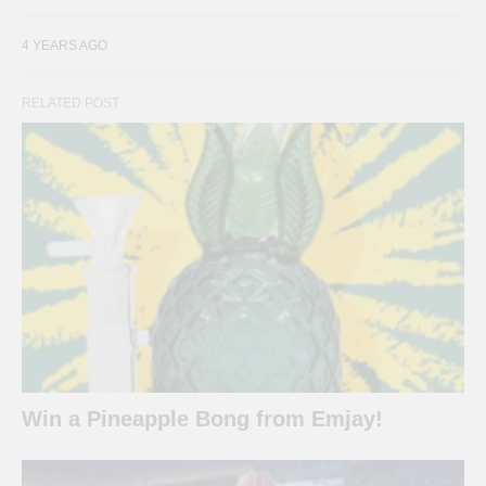
4 YEARS AGO
RELATED POST
Win a Pineapple Bong from Emjay!