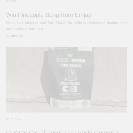
NEWS
Win Pineapple Bong from Emjay!
Hello, Los Angeles and San Diego!We pride ourselves on having high
standards at both our…
3 years ago
REVIEWS
CLSICS Call of Focus Live Rosin Gummies