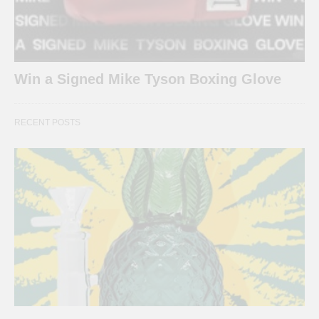
Win a Signed Mike Tyson Boxing Glove
RECENT POSTS