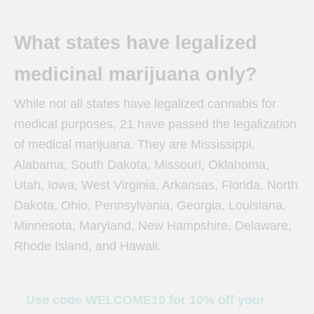
What states have legalized
medicinal marijuana only?
While not all states have legalized cannabis for
medical purposes, 21 have passed the legalization
of medical marijuana. They are Mississippi,
Alabama, South Dakota, Missouri, Oklahoma,
Utah, Iowa, West Virginia, Arkansas, Florida, North
Dakota, Ohio, Pennsylvania, Georgia, Louisiana,
Minnesota, Maryland, New Hampshire, Delaware,
Rhode Island, and Hawaii.
Use code WELCOME10 for 10% off your