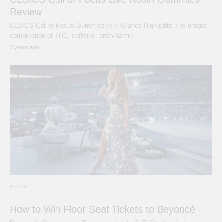
Review
CLSICS Call of Focus Gummies At-A-Glance Highlights The unique
combination of THC, caffeine, and vitamin…
3 years ago
NEWS
How to Win Floor Seat Tickets to Beyoncé