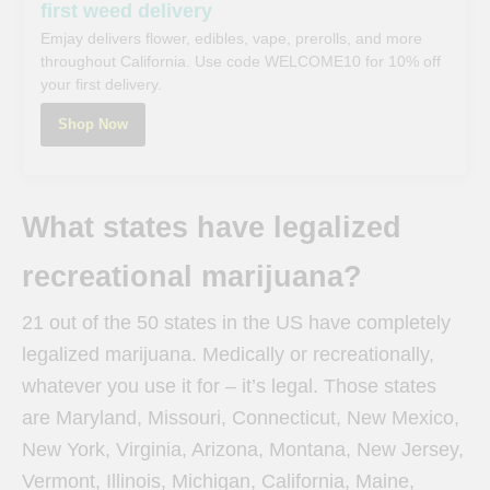
first weed delivery
Emjay delivers flower, edibles, vape, prerolls, and more
throughout California. Use code WELCOME10 for 10% off
your first delivery.
Shop Now
What states have legalized
recreational marijuana?
21 out of the 50 states in the US have completely
legalized marijuana. Medically or recreationally,
whatever you use it for – it’s legal. Those states
are Maryland, Missouri, Connecticut, New Mexico,
New York, Virginia, Arizona, Montana, New Jersey,
Vermont, Illinois, Michigan, California, Maine,