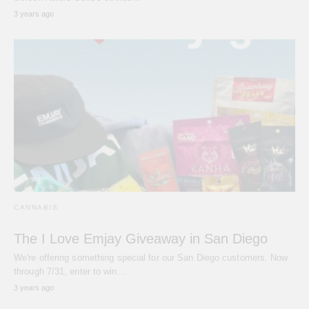
3 years ago
CANNABIS
The I Love Emjay Giveaway in San Diego
We're offering something special for our San Diego customers. Now
through 7/31, enter to win…
3 years ago