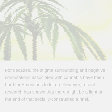
For decades, the stigma surrounding and negative
connotations associated with cannabis have been
hard for Americans to let go. However, recent
research has shown that there might be a light at
the end of that socially-constructed tunnel.