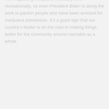
recreationally, as even President Biden is doing the
work to pardon people who have been arrested for
marijuana possession. It’s a good sign that our
country’s leader is on the road to making things
better for the community around cannabis as a
whole.