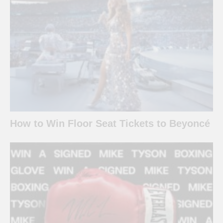
How to Win Floor Seat Tickets to Beyoncé