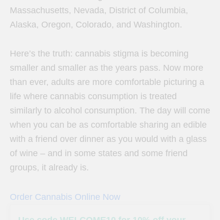
Massachusetts, Nevada, District of Columbia,
Alaska, Oregon, Colorado, and Washington.
Here’s the truth: cannabis stigma is becoming
smaller and smaller as the years pass. Now more
than ever, adults are more comfortable picturing a
life where cannabis consumption is treated
similarly to alcohol consumption. The day will come
when you can be as comfortable sharing an edible
with a friend over dinner as you would with a glass
of wine – and in some states and some friend
groups, it already is.
Order Cannabis Online Now