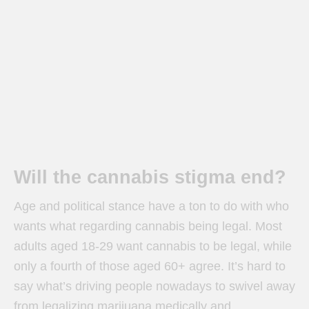
Will the cannabis stigma end?
Age and political stance have a ton to do with who
wants what regarding cannabis being legal. Most
adults aged 18-29 want cannabis to be legal, while
only a fourth of those aged 60+ agree. It’s hard to
say what’s driving people nowadays to swivel away
from legalizing marijuana medically and