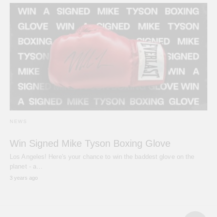
NEWS
Win Signed Mike Tyson Boxing Glove
Los Angeles! Here's your chance to win the baddest glove on the
planet - a…
3 years ago