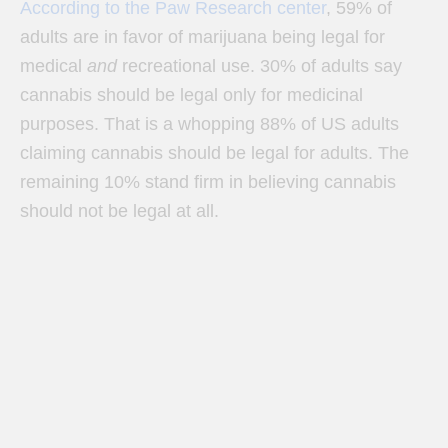
According to the Paw Research center
, 59% of
adults are in favor of marijuana being legal for
medical
and
recreational use. 30% of adults say
cannabis should be legal only for medicinal
purposes. That is a whopping 88% of US adults
claiming cannabis should be legal for adults. The
remaining 10% stand firm in believing cannabis
should not be legal at all.