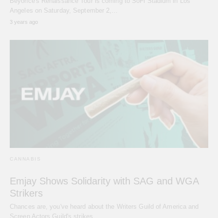
Beyoncé's Renaissance Tour is coming to SoFi Stadium in Los
Angeles on Saturday, September 2,…
3 years ago
CANNABIS
Emjay Shows Solidarity with SAG and WGA
Strikers
Chances are, you've heard about the Writers Guild of America and
Screen Actors Guild's strikes…