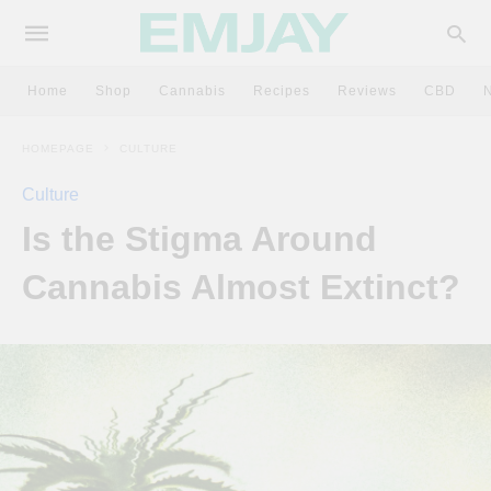
Home
Shop
Cannabis
Recipes
Reviews
CBD
HOMEPAGE
CULTURE
Culture
Is the Stigma Around
Cannabis Almost Extinct?