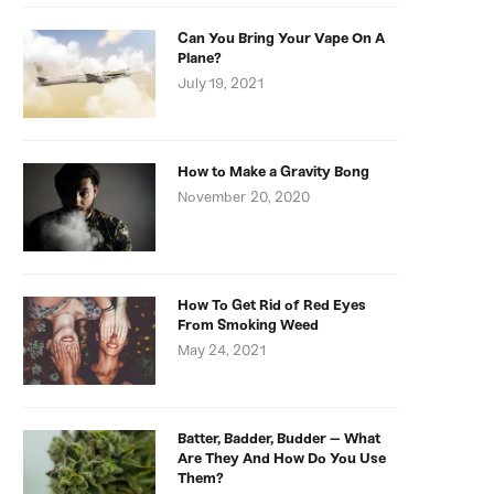
Can You Bring Your Vape On A
Plane?
July 19, 2021
How to Make a Gravity Bong
November 20, 2020
How To Get Rid of Red Eyes
From Smoking Weed
May 24, 2021
Batter, Badder, Budder – What
Are They And How Do You Use
Them?