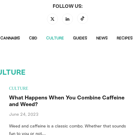
FOLLOW US:
CANNABIS
CBD
CULTURE
GUIDES
NEWS
RECIPES
ULTURE
CULTURE
What Happens When You Combine Caffeine
and Weed?
June 24, 2023
Weed and caffeine is a classic combo. Whether that sounds
fun to you or not,…