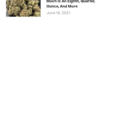
Much Is An Eighth, Quarter,
Ounce, And More
June 18, 2021