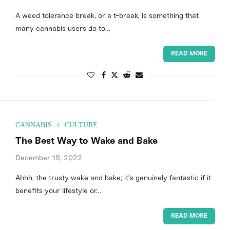
A weed tolerance break, or a t-break, is something that
many cannabis users do to…
READ MORE
CANNABIS
CULTURE
The Best Way to Wake and Bake
December 19, 2022
Ahhh, the trusty wake and bake; it’s genuinely fantastic if it
benefits your lifestyle or…
READ MORE