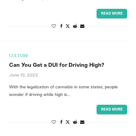
READ MORE
CULTURE
Can You Get a DUI for Driving High?
June 13, 2023
With the legalization of cannabis in some states, people
wonder if driving while high is…
READ MORE