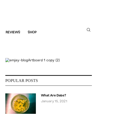
REVIEWS
SHOP
POPULAR POSTS
What Are Dabs?
January 15, 2021