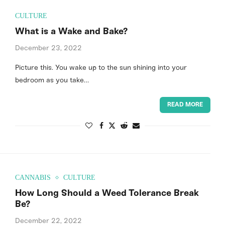
CULTURE
What is a Wake and Bake?
December 23, 2022
Picture this. You wake up to the sun shining into your
bedroom as you take…
READ MORE
CANNABIS
CULTURE
How Long Should a Weed Tolerance Break
Be?
December 22, 2022