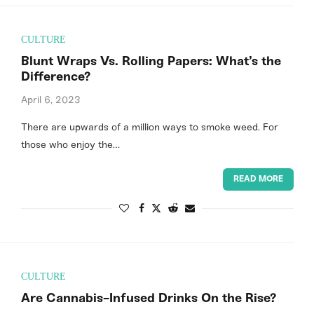
CULTURE
Blunt Wraps Vs. Rolling Papers: What’s the
Difference?
April 6, 2023
There are upwards of a million ways to smoke weed. For
those who enjoy the…
READ MORE
CULTURE
Are Cannabis-Infused Drinks On the Rise?