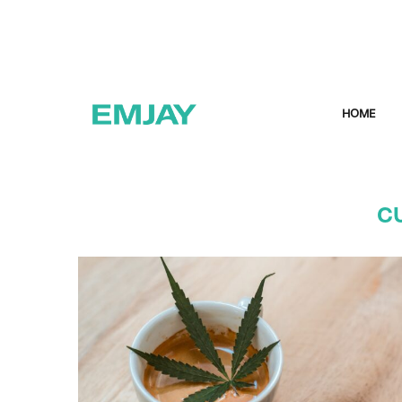
HOME
C