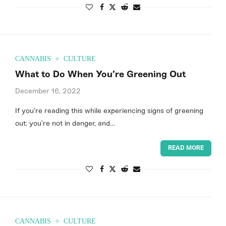
CANNABIS
CULTURE
What to Do When You’re Greening Out
December 16, 2022
If you’re reading this while experiencing signs of greening
out: you’re not in danger, and…
READ MORE
CANNABIS
CULTURE