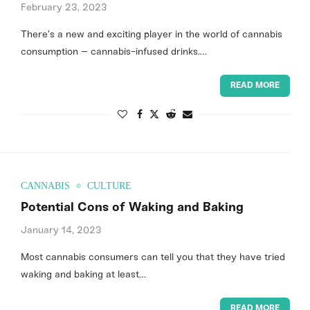
February 23, 2023
There’s a new and exciting player in the world of cannabis
consumption – cannabis-infused drinks.…
READ MORE
CANNABIS
CULTURE
Potential Cons of Waking and Baking
January 14, 2023
Most cannabis consumers can tell you that they have tried
waking and baking at least…
READ MORE