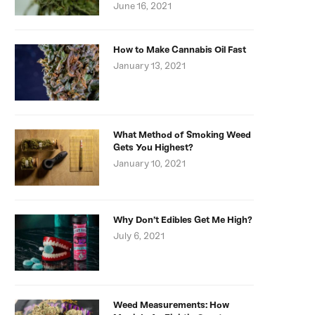
June 16, 2021
How to Make Cannabis Oil Fast
January 13, 2021
What Method of Smoking Weed
Gets You Highest?
January 10, 2021
Why Don’t Edibles Get Me High?
July 6, 2021
Weed Measurements: How