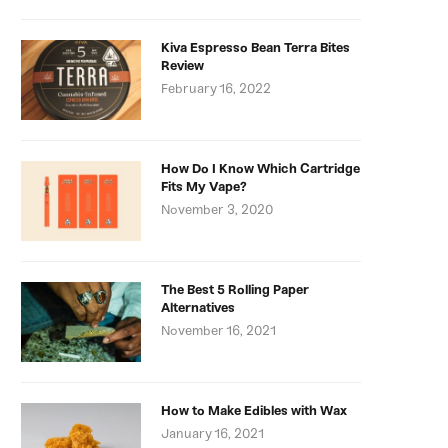
Kiva Espresso Bean Terra Bites
Review
February 16, 2022
How Do I Know Which Cartridge
Fits My Vape?
November 3, 2020
The Best 5 Rolling Paper
Alternatives
November 16, 2021
How to Make Edibles with Wax
January 16, 2021