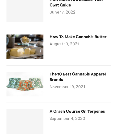
Cost Guide
June 17, 2022
How To Make Cannabis Butter
August 19, 2021
The 10 Best Cannabis Apparel
Brands
November 19, 2021
A Crash Course On Terpenes
September 4, 2020