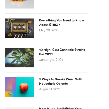
Everything You Need to Know
About STIIIZY
May 20, 2021
10 High-CBD Cannabis Strains
For 2021
January 8, 2021
5 Ways to Smoke Weed With
Household Objects
August 1, 2021
How Much Are Edibles: Your