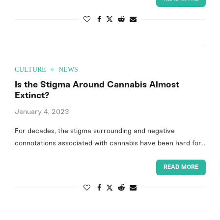
CULTURE
NEWS
Is the Stigma Around Cannabis Almost
Extinct?
January 4, 2023
For decades, the stigma surrounding and negative
connotations associated with cannabis have been hard for…
READ MORE