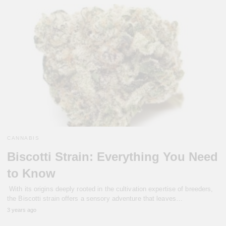
CANNABIS
Biscotti Strain: Everything You Need
to Know
With its origins deeply rooted in the cultivation expertise of breeders,
the Biscotti strain offers a sensory adventure that leaves…
3 years ago