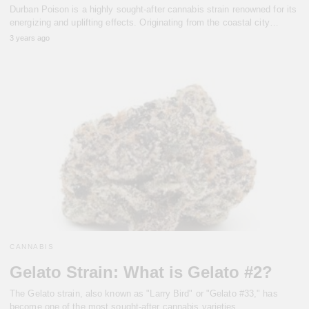
Durban Poison is a highly sought-after cannabis strain renowned for its
energizing and uplifting effects. Originating from the coastal city…
3 years ago
CANNABIS
Gelato Strain: What is Gelato #2?
The Gelato strain, also known as "Larry Bird" or "Gelato #33," has
become one of the most sought-after cannabis varieties…