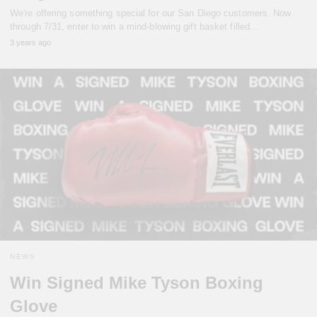
We're offering something special for our San Diego customers. Now
through 7/31, enter to win a mind-blowing gift basket filled…
3 years ago
NEWS
Win Signed Mike Tyson Boxing
Glove