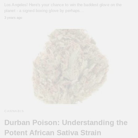
Los Angeles! Here's your chance to win the baddest glove on the
planet - a signed boxing glove by perhaps…
3 years ago
CANNABIS
Durban Poison: Understanding the
Potent African Sativa Strain