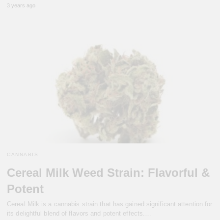
3 years ago
CANNABIS
Cereal Milk Weed Strain: Flavorful &
Potent
Cereal Milk is a cannabis strain that has gained significant attention for
its delightful blend of flavors and potent effects.…