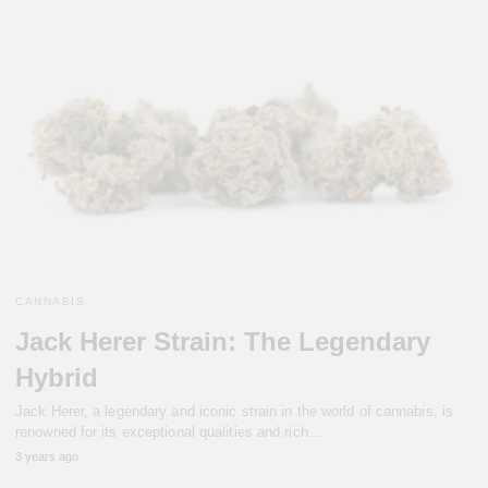
CANNABIS
Jack Herer Strain: The Legendary
Hybrid
Jack Herer, a legendary and iconic strain in the world of cannabis, is
renowned for its exceptional qualities and rich…
3 years ago