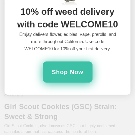
3 years ago
10% off weed delivery
with code WELCOME10
Emjay delivers flower, edibles, vape, prerolls, and
more throughout California. Use code
WELCOME10 for 10% off your first delivery.
Shop Now
CANNABIS
Girl Scout Cookies (GSC) Strain:
Sweet & Strong
Girl Scout Cookies, also known as GSC, is a highly acclaimed
cannabis strain that has captured the hearts of both…