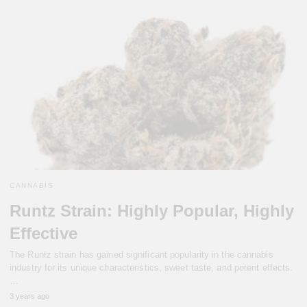
CANNABIS
Runtz Strain: Highly Popular, Highly
Effective
The Runtz strain has gained significant popularity in the cannabis
industry for its unique characteristics, sweet taste, and potent effects.
…
3 years ago