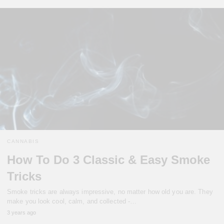
CANNABIS
How To Do 3 Classic & Easy Smoke
Tricks
Smoke tricks are always impressive, no matter how old you are. They
make you look cool, calm, and collected -…
3 years ago