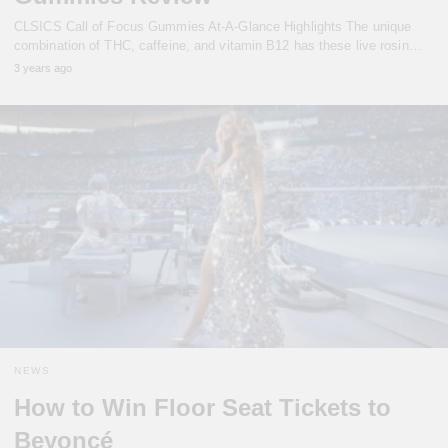
CLSICS Call of Focus Gummies At-A-Glance Highlights The unique
combination of THC, caffeine, and vitamin B12 has these live rosin…
3 years ago
NEWS
How to Win Floor Seat Tickets to
Beyoncé