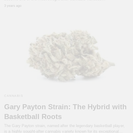
3 years ago
CANNABIS
Gary Payton Strain: The Hybrid with
Basketball Roots
The Gary Payton strain, named after the legendary basketball player,
is a highly sought-after cannabis variety known for its exceptional…