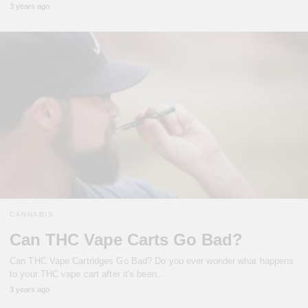
3 years ago
CANNABIS
Can THC Vape Carts Go Bad?
Can THC Vape Cartridges Go Bad? Do you ever wonder what happens
to your THC vape cart after it's been…
3 years ago