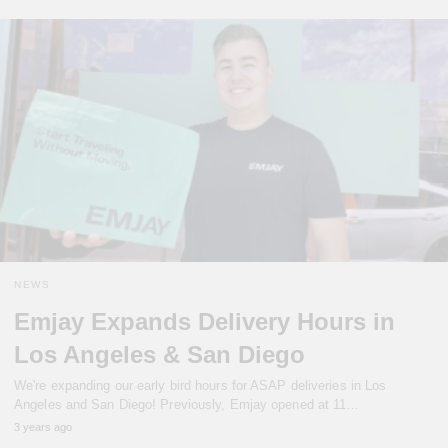
NEWS
Emjay Expands Delivery Hours in
Los Angeles & San Diego
We're expanding our early bird hours for ASAP deliveries in Los
Angeles and San Diego! Previously, Emjay opened at 11…
3 years ago