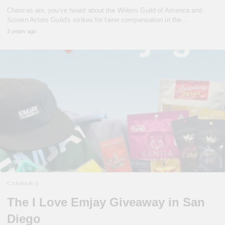
Chances are, you've heard about the Writers Guild of America and
Screen Actors Guild's strikes for fairer compensation in the…
3 years ago
CANNABIS
The I Love Emjay Giveaway in San
Diego