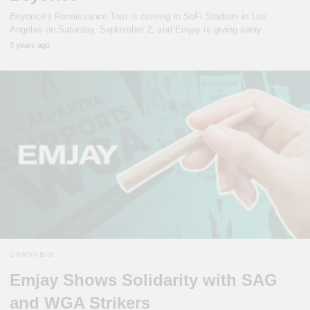
Beyoncé's Renaissance Tour is coming to SoFi Stadium in Los
Angeles on Saturday, September 2, and Emjay is giving away…
3 years ago
CANNABIS
Emjay Shows Solidarity with SAG
and WGA Strikers