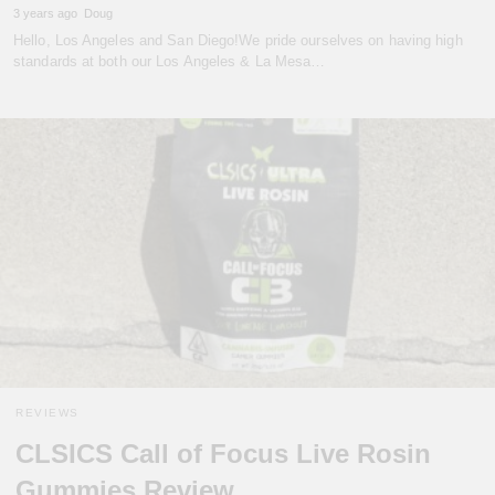
3 years ago
Doug
Hello, Los Angeles and San Diego!We pride ourselves on having high
standards at both our Los Angeles & La Mesa…
REVIEWS
CLSICS Call of Focus Live Rosin
Gummies Review