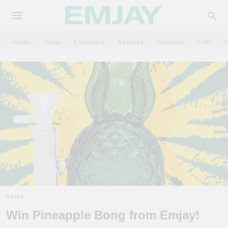
Home
Shop
Cannabis
Recipes
Reviews
CBD
NEWS
Win Pineapple Bong from Emjay!