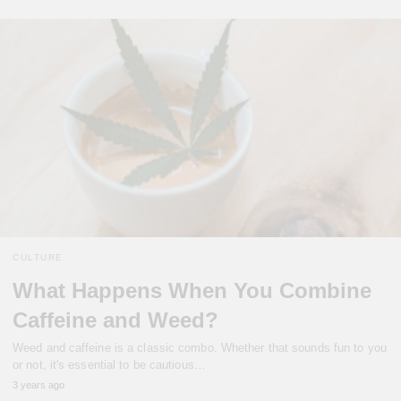
CULTURE
What Happens When You Combine
Caffeine and Weed?
Weed and caffeine is a classic combo. Whether that sounds fun to you
or not, it's essential to be cautious…
3 years ago