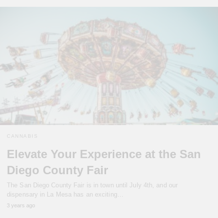
CANNABIS
Elevate Your Experience at the San
Diego County Fair
The San Diego County Fair is in town until July 4th, and our
dispensary in La Mesa has an exciting…
3 years ago