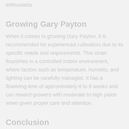
enthusiasts.
Growing Gary Payton
When it comes to growing Gary Payton, it is
recommended for experienced cultivators due to its
specific needs and requirements. This strain
flourishes in a controlled indoor environment,
where factors such as temperature, humidity, and
lighting can be carefully managed. It has a
flowering time of approximately 8 to 9 weeks and
can reward growers with moderate to high yields
when given proper care and attention.
Conclusion