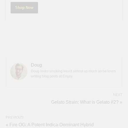
Shop Now
Doug
Doug loves smoking weed almost as much as he loves
writing blog posts at Emjay.
NEXT
Gelato Strain: What is Gelato #2? »
PREVIOUS
« Fire OG: A Potent Indica-Dominant Hybrid