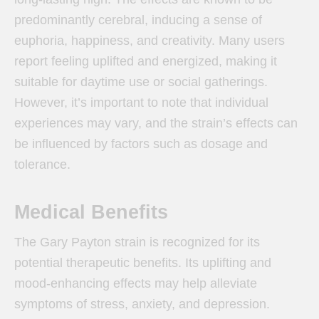
predominantly cerebral, inducing a sense of
euphoria, happiness, and creativity. Many users
report feeling uplifted and energized, making it
suitable for daytime use or social gatherings.
However, it’s important to note that individual
experiences may vary, and the strain’s effects can
be influenced by factors such as dosage and
tolerance.
Medical Benefits
The Gary Payton strain is recognized for its
potential therapeutic benefits. Its uplifting and
mood-enhancing effects may help alleviate
symptoms of stress, anxiety, and depression.