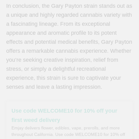
In conclusion, the Gary Payton strain stands out as
a unique and highly regarded cannabis variety with
a fascinating lineage. From its exceptional
appearance and aromatic profile to its potent
effects and potential medical benefits, Gary Payton
offers a remarkable cannabis experience. Whether
you’re seeking creative inspiration, relief from
stress, or simply a delightful recreational
experience, this strain is sure to captivate your
senses and leave a lasting impression.
Use code WELCOME10 for 10% off your
first weed delivery
Emjay delivers flower, edibles, vape, prerolls, and more
throughout California. Use code WELCOME10 for 10% off