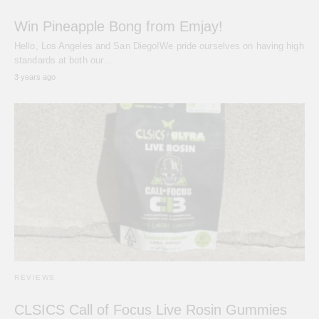
Win Pineapple Bong from Emjay!
Hello, Los Angeles and San Diego!We pride ourselves on having high
standards at both our…
3 years ago
REVIEWS
CLSICS Call of Focus Live Rosin Gummies