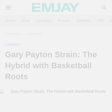
Home
Shop
Cannabis
Recipes
Reviews
CBD
HOMEPAGE
CANNABIS
CANNABIS
Gary Payton Strain: The
Hybrid with Basketball
Roots