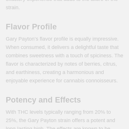
strain.
Flavor Profile
Gary Payton’s flavor profile is equally impressive.
When consumed, it delivers a delightful taste that
combines sweetness with a touch of spiciness. The
flavor is characterized by notes of berries, citrus,
and earthiness, creating a harmonious and
enjoyable experience for cannabis connoisseurs.
Potency and Effects
With THC levels typically ranging from 20% to
25%, the Gary Payton strain offers a potent and
long-lasting high. The effects are known to be