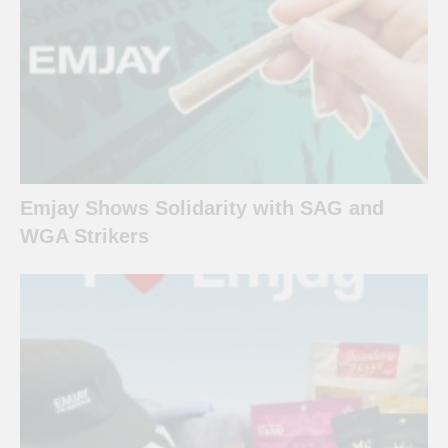
Emjay Shows Solidarity with SAG and
WGA Strikers