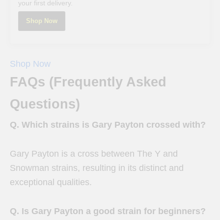
your first delivery.
Shop Now
Shop Now
FAQs (Frequently Asked
Questions)
Q. Which strains is Gary Payton crossed with?
Gary Payton is a cross between The Y and
Snowman strains, resulting in its distinct and
exceptional qualities.
Q. Is Gary Payton a good strain for beginners?