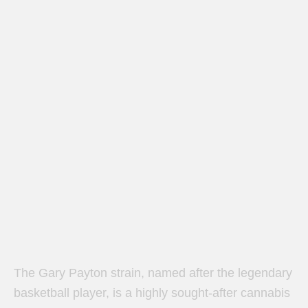
The Gary Payton strain, named after the legendary
basketball player, is a highly sought-after cannabis