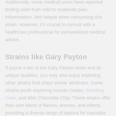
Additionally, some medical users have reported
finding relief from mild to moderate pain,
inflammation, and fatigue when consuming this
strain. However, it’s crucial to consult with a
healthcare professional for personalized medical
advice.
Strains like Gary Payton
If you’re a fan of the Gary Payton strain and its
unique qualities, you may also enjoy exploring
other strains that share similar attributes. Some
strains worth exploring include Gelato,
Wedding
Cake
, and Mint Chocolate Chip. These strains offer
their own blend of flavors, aromas, and effects,
providing a diverse range of options for cannabis