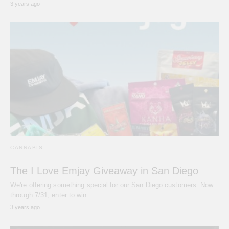
3 years ago
CANNABIS
The I Love Emjay Giveaway in San Diego
We're offering something special for our San Diego customers. Now
through 7/31, enter to win…
3 years ago