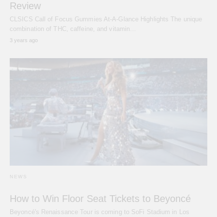
Review
CLSICS Call of Focus Gummies At-A-Glance Highlights The unique
combination of THC, caffeine, and vitamin…
3 years ago
NEWS
How to Win Floor Seat Tickets to Beyoncé
Beyoncé's Renaissance Tour is coming to SoFi Stadium in Los