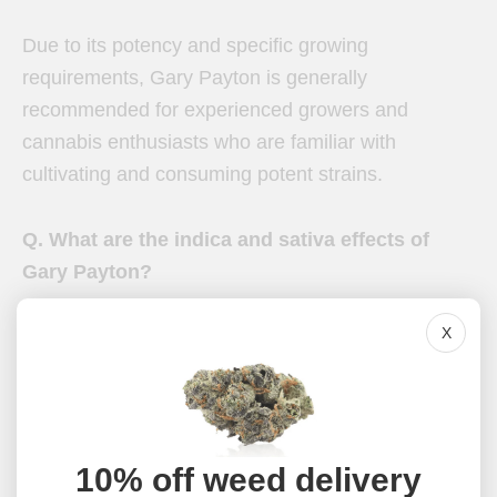
Due to its potency and specific growing
requirements, Gary Payton is generally
recommended for experienced growers and
cannabis enthusiasts who are familiar with
cultivating and consuming potent strains.
Q. What are the indica and sativa effects of
Gary Payton?
X
Gary Payton is known for its predominantly
cerebral effects, providing a euphoric and uplifting
high. While it leans more towards sativa effects,
some users have reported experiencing mild
indica-like relaxation and body sensations.
10% off weed delivery