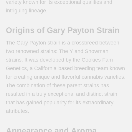
variety known for its exceptional qualities and
intriguing lineage.
Origins of Gary Payton Strain
The Gary Payton strain is a crossbreed between
two renowned strains: The Y and Snowman
strains. It was developed by the Cookies Fam
Genetics, a California-based breeding team known
for creating unique and flavorful cannabis varieties.
The combination of these parent strains has
resulted in a truly exceptional and distinct strain
that has gained popularity for its extraordinary
attributes.
Appearance and Aroma