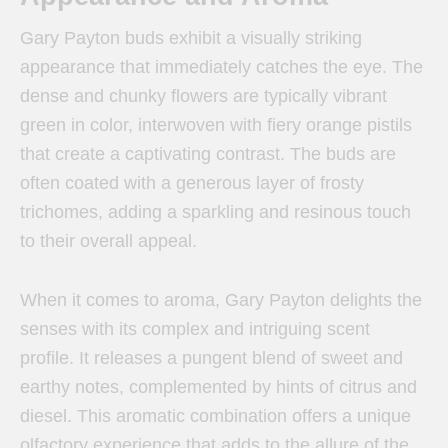
Gary Payton buds exhibit a visually striking
appearance that immediately catches the eye. The
dense and chunky flowers are typically vibrant
green in color, interwoven with fiery orange pistils
that create a captivating contrast. The buds are
often coated with a generous layer of frosty
trichomes, adding a sparkling and resinous touch
to their overall appeal.
When it comes to aroma, Gary Payton delights the
senses with its complex and intriguing scent
profile. It releases a pungent blend of sweet and
earthy notes, complemented by hints of citrus and
diesel. This aromatic combination offers a unique
olfactory experience that adds to the allure of the