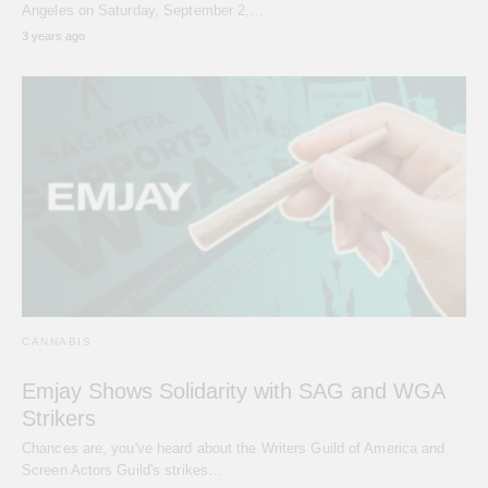
Angeles on Saturday, September 2,…
3 years ago
CANNABIS
Emjay Shows Solidarity with SAG and WGA
Strikers
Chances are, you've heard about the Writers Guild of America and
Screen Actors Guild's strikes…