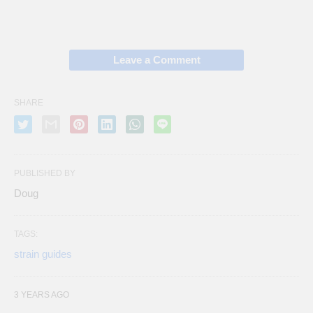
Leave a Comment
SHARE
PUBLISHED BY
Doug
TAGS:
strain guides
3 YEARS AGO