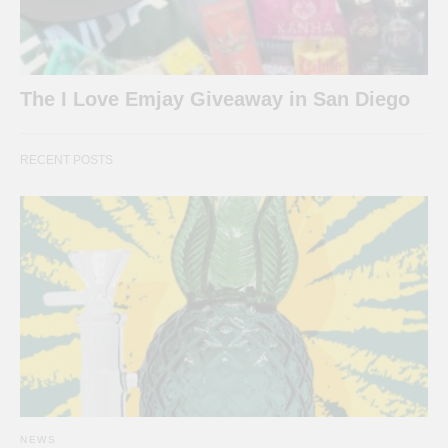
The I Love Emjay Giveaway in San Diego
RECENT POSTS
NEWS