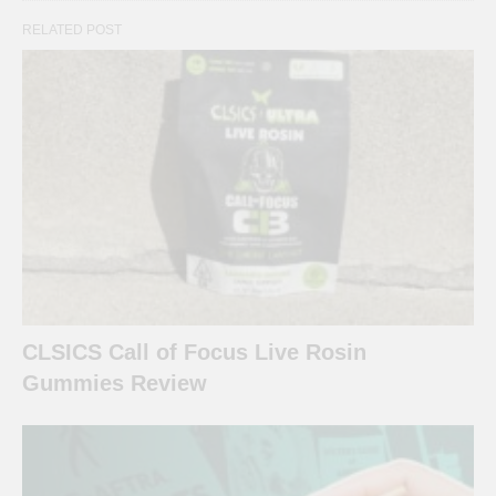
RELATED POST
CLSICS Call of Focus Live Rosin
Gummies Review