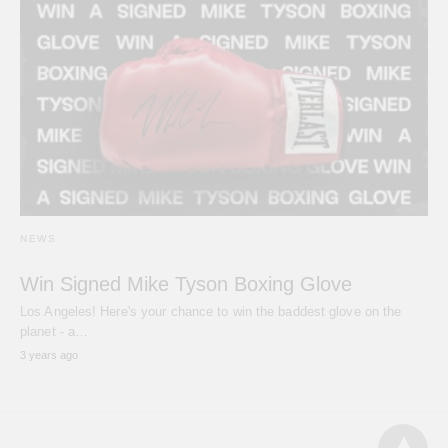
NEWS
Win Signed Mike Tyson Boxing Glove
Los Angeles! Here's your chance to win the baddest glove on the
planet - a…
3 years ago