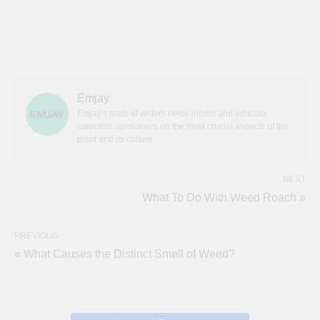
Emjay
Emjay's team of writers helps inform and educate
cannabis consumers on the most crucial aspects of the
plant and its culture.
NEXT
What To Do With Weed Roach »
PREVIOUS
« What Causes the Distinct Smell of Weed?