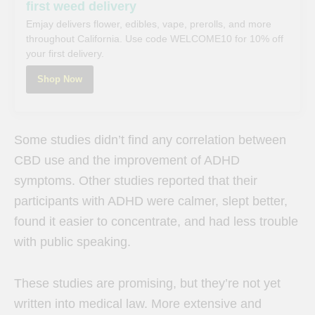
first weed delivery
Emjay delivers flower, edibles, vape, prerolls, and more
throughout California. Use code WELCOME10 for 10% off
your first delivery.
Shop Now
Some studies didn’t find any correlation between
CBD use and the improvement of ADHD
symptoms. Other studies reported that their
participants with ADHD were calmer, slept better,
found it easier to concentrate, and had less trouble
with public speaking.
These studies are promising, but they’re not yet
written into medical law. More extensive and