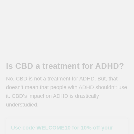
Is CBD a treatment for ADHD?
No. CBD is not a treatment for ADHD.
But, that
doesn’t mean that people with ADHD shouldn’t use
it. CBD’s impact on ADHD is drastically
understudied.
Use code WELCOME10 for 10% off your