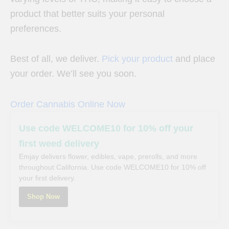
product that better suits your personal
preferences.
Best of all, we deliver.
Pick your product
and place
your order. We’ll see you soon.
Order Cannabis Online Now
Use code WELCOME10 for 10% off your
first weed delivery
Emjay delivers flower, edibles, vape, prerolls, and more
throughout California. Use code WELCOME10 for 10% off
your first delivery.
Shop Now