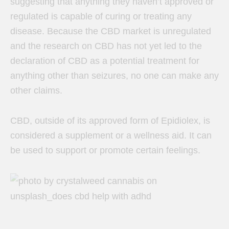
suggesting that anything they haven’t approved or
regulated is capable of curing or treating any
disease. Because the CBD market is unregulated
and the research on CBD has not yet led to the
declaration of CBD as a potential treatment for
anything other than seizures, no one can make any
other claims.
CBD, outside of its approved form of Epidiolex, is
considered a supplement or a wellness aid. It can
be used to support or promote certain feelings.