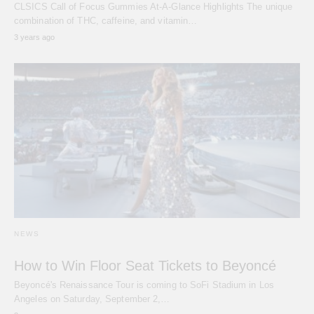
CLSICS Call of Focus Gummies At-A-Glance Highlights The unique
combination of THC, caffeine, and vitamin…
3 years ago
NEWS
How to Win Floor Seat Tickets to Beyoncé
Beyoncé's Renaissance Tour is coming to SoFi Stadium in Los
Angeles on Saturday, September 2,…