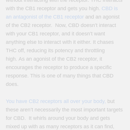
with the CB1 receptor and gets you high.
CBD is
an antagonist of the CB1 receptor
and an agonist
of the CB2 receptor. Now,
CBD doesn’t interact
with your CB1 receptor, and it doesn’t want
anything else to interact with it either. It chases
THC off, reducing its potency and throttling
high.
As an agonist of the CB2 receptor, it
encourages the receptor to produce a specific
response. This is one of many things that CBD
does.
You have CB2 receptors all over your body,
but
these aren’t necessarily the most important targets
for CBD. It whirls around your body and gets
mixed up with as many receptors as it can find,