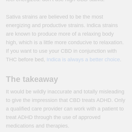
Sativa strains are believed to be the most
energizing and productive strains. Indica strains
are known to produce more of a relaxing body
high, which is a little more conducive to relaxation.
If you want to use your CBD in conjunction with
THC before bed,
Indica is always a better choice
.
The takeaway
It would be wildly inaccurate and totally misleading
to give the impression that CBD treats ADHD. Only
a qualified care provider can work with a patient to
treat ADHD through the use of approved
medications and therapies.