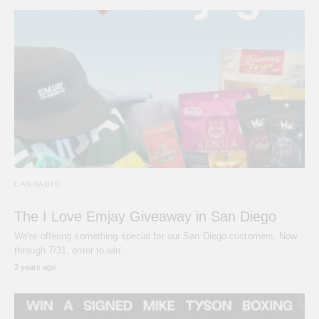
CANNABIS
The I Love Emjay Giveaway in San Diego
We're offering something special for our San Diego customers. Now
through 7/31, enter to win…
3 years ago