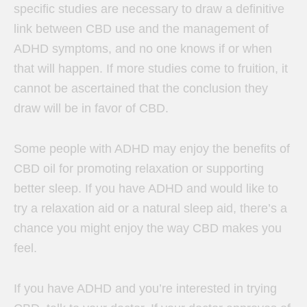
specific studies are necessary to draw a definitive
link between CBD use and the management of
ADHD symptoms, and no one knows if or when
that will happen. If more studies come to fruition, it
cannot be ascertained that the conclusion they
draw will be in favor of CBD.
Some people with ADHD may enjoy the benefits of
CBD oil for promoting relaxation or supporting
better sleep. If you have ADHD and would like to
try a relaxation aid or a natural sleep aid, there’s a
chance you might enjoy the way CBD makes you
feel.
If you have ADHD and you’re interested in trying