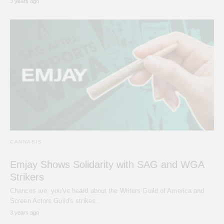
3 years ago
CANNABIS
Emjay Shows Solidarity with SAG and WGA
Strikers
Chances are, you've heard about the Writers Guild of America and
Screen Actors Guild's strikes…
3 years ago