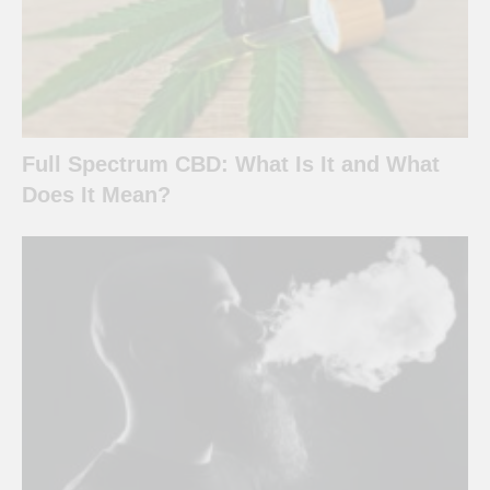
Full Spectrum CBD: What Is It and What
Does It Mean?