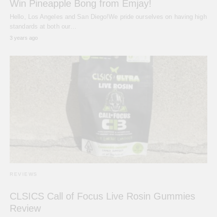
Win Pineapple Bong from Emjay!
Hello, Los Angeles and San Diego!We pride ourselves on having high
standards at both our…
3 years ago
REVIEWS
CLSICS Call of Focus Live Rosin Gummies
Review