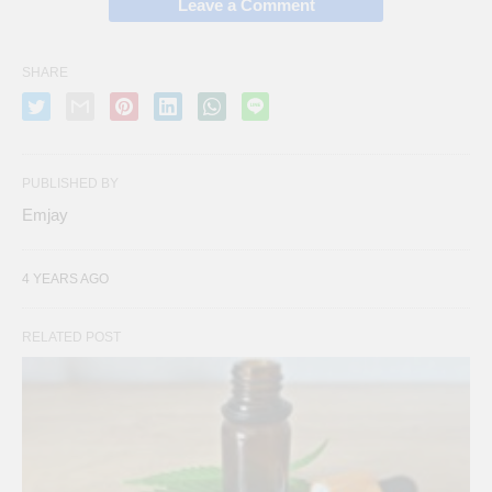
Leave a Comment
SHARE
PUBLISHED BY
Emjay
4 YEARS AGO
RELATED POST