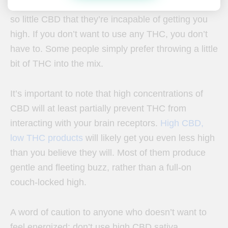
derived from hemp, contain THC. They just contain
so little CBD that they’re incapable of getting you
high.
If you don’t want to use any THC, you don’t
have to. Some people simply prefer throwing a little
bit of THC into the mix.
It’s important to note that high concentrations of
CBD will at least partially prevent THC from
interacting with your brain receptors.
High CBD,
low THC products
will likely get you even less high
than you believe they will. Most of them produce
gentle and fleeting buzz, rather than a full-on
couch-locked high.
A word of caution to anyone who doesn’t want to
feel energized: don’t use high CBD sativa.