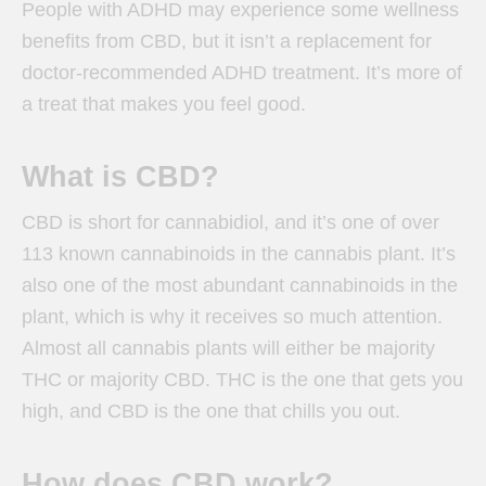
People with ADHD may experience some wellness
benefits from CBD, but it isn’t a replacement for
doctor-recommended ADHD treatment. It’s more of
a treat that makes you feel good.
What is CBD?
CBD is short for cannabidiol, and it’s one of over
113 known cannabinoids in the cannabis plant. It’s
also one of the most abundant cannabinoids in the
plant, which is why it receives so much attention.
Almost all cannabis plants will either be majority
THC or majority CBD. THC is the one that gets you
high, and CBD is the one that chills you out.
How does CBD work?