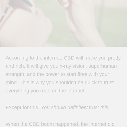
According to the internet, CBD will make you pretty
and rich. It will give you x-ray vision, superhuman
strength, and the power to start fires with your
mind. This is why you shouldn’t be quick to trust
everything you read on the internet.
Except for this.
You should definitely trust this.
When the CBD boom happened, the internet did