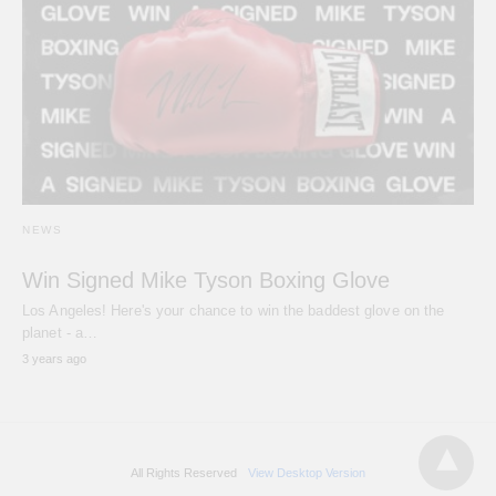
NEWS
Win Signed Mike Tyson Boxing Glove
Los Angeles! Here's your chance to win the baddest glove on the
planet - a…
3 years ago
All Rights Reserved
View Desktop Version