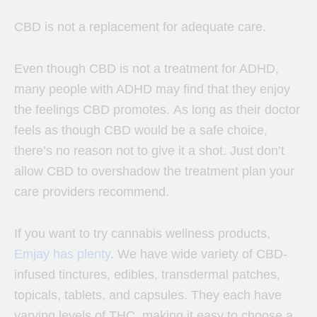
CBD is not a replacement for adequate care.
Even though CBD is not a treatment for ADHD,
many people with ADHD may find that they enjoy
the feelings CBD promotes.
As long as their doctor
feels as though CBD would be a safe choice,
there’s no reason not to give it a shot. Just don’t
allow CBD to overshadow the treatment plan your
care providers recommend.
If you want to try cannabis wellness products,
Emjay has plenty
.
We have wide variety of CBD-
infused tinctures, edibles, transdermal patches,
topicals, tablets, and capsules. They each have
varying levels of THC, making it easy to choose a