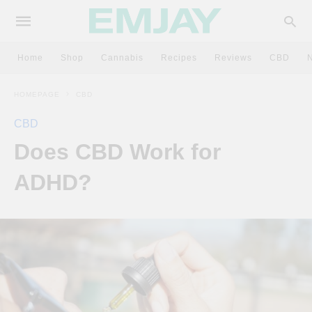
Home
Shop
Cannabis
Recipes
Reviews
CBD
HOMEPAGE
CBD
CBD
Does CBD Work for
ADHD?