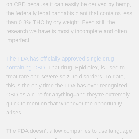
on CBD because it can easily be derived by hemp,
the federally legal cannabis plant that contains less
than 0.3% THC by dry weight. Even still, the
research we have is mostly incomplete and often
imperfect.
The FDA has officially approved single drug
containing CBD
. That drug, Epidiolex, is used to
treat rare and severe seizure disorders. To date,
this is the only time the FDA has ever recognized
CBD as a cure for anything–a
nd they’re extremely
quick to mention that whenever the opportunity
arises.
The FDA doesn’t allow companies to use language