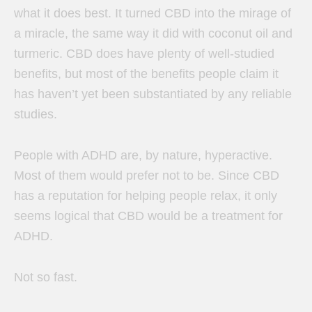
what it does best. It turned CBD into the mirage of
a miracle, the same way it did with coconut oil and
turmeric.
CBD does have plenty of well-studied
benefits, but most of the benefits people claim it
has haven’t yet been substantiated by any reliable
studies.
People with ADHD are, by nature, hyperactive.
Most of them would prefer not to be. Since CBD
has a reputation for helping people relax, it only
seems logical that CBD would be a treatment for
ADHD.
Not so fast.