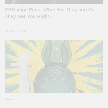
CBD Vape Pens: What Are They and Do
They Get You High?
RECENT POSTS
NEWS