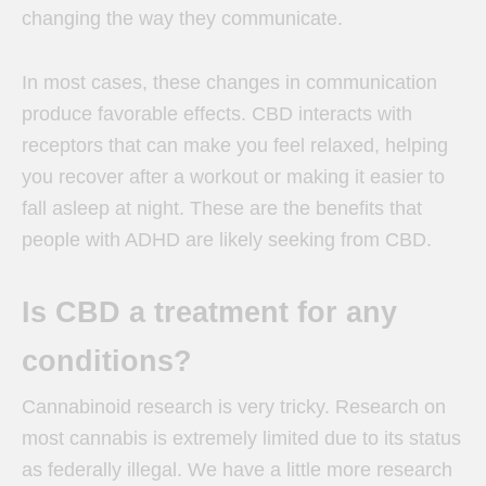
changing the way they communicate.
In most cases, these changes in communication
produce favorable effects. CBD interacts with
receptors that can make you feel relaxed, helping
you recover after a workout or making it easier to
fall asleep at night. These are the benefits that
people with ADHD are likely seeking from CBD.
Is CBD a treatment for any
conditions?
Cannabinoid research is very tricky. Research on
most cannabis is extremely limited due to its status
as federally illegal. We have a little more research