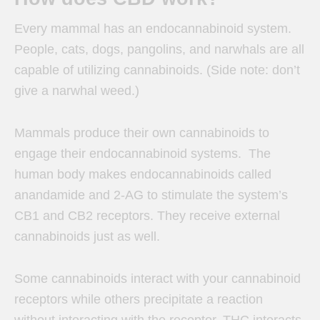
Every mammal has an endocannabinoid system.
People, cats, dogs, pangolins, and narwhals are all
capable of utilizing cannabinoids. (Side note: don’t
give a narwhal weed.)
Mammals produce their own cannabinoids to
engage their endocannabinoid systems.
The
human body makes endocannabinoids called
anandamide and 2-AG to stimulate the system’s
CB1 and CB2 receptors. They receive external
cannabinoids just as well.
Some cannabinoids interact with your cannabinoid
receptors while others precipitate a reaction
without interacting with the receptor. THC interacts