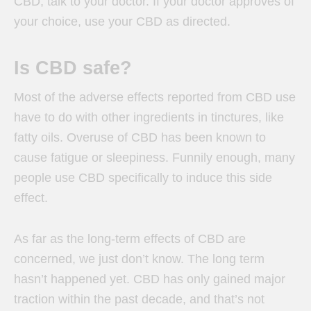
CBD, talk to your doctor. If your doctor approves of
your choice, use your CBD as directed.
Is CBD safe?
Most of the adverse effects reported from CBD use
have to do with other ingredients in tinctures, like
fatty oils. Overuse of CBD has been known to
cause fatigue or sleepiness. Funnily enough, many
people use CBD specifically to induce this side
effect.
As far as the long-term effects of CBD are
concerned, we just don’t know. The long term
hasn’t happened yet. CBD has only gained major
traction within the past decade, and that’s not