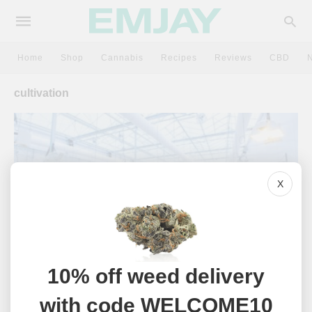
Home
Shop
Cannabis
Recipes
Reviews
CBD
cultivation
X
10% off weed delivery
CANNABIS
with code WELCOME10
What Does Clean Green Certified