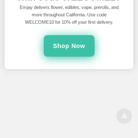
Cannabis Mean?
Emjay delivers flower, edibles, vape, prerolls, and
more throughout California. Use code
As someone who has been consuming cannabis for a long time,
WELCOME10 for 10% off your first delivery.
I honestly hadn’t considered whether or not that product…
5 years ago
Shop Now
All Rights Reserved
View Desktop Version