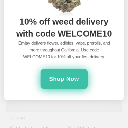
Of The Best Halloween Weed
Pairings
10% off weed delivery
Weed and movies are a timeless combination that guarantees a
with code WELCOME10
good night. But there's a certain art to pairing these…
5 years ago
Emjay delivers flower, edibles, vape, prerolls, and
more throughout California. Use code
WELCOME10 for 10% off your first delivery.
Shop Now
CULTURE