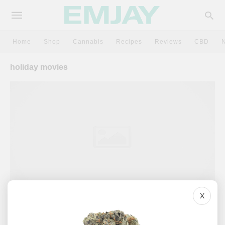
Home
Shop
Cannabis
Recipes
Reviews
CBD
holiday movies
X
CULTURE
Scary Movies + Weed: Here Are 5