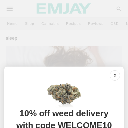
Home
Shop
Cannabis
Recipes
Reviews
CBD
sleep
X
10% off weed delivery
CANNABIS
with code WELCOME10
The Best Indica Strains For