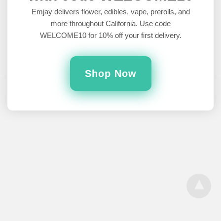
Sleep
Emjay delivers flower, edibles, vape, prerolls, and
more throughout California. Use code
What are the best indica strains for sleep?Whether you suffer
WELCOME10 for 10% off your first delivery.
from insomnia, anxiety, or just want to conk out, cannabis…
6 years ago
Shop Now
All Rights Reserved
View Desktop Version