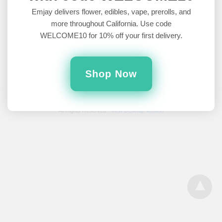
Brands Worth Trying
Emjay delivers flower, edibles, vape, prerolls, and
more throughout California. Use code
As more and more states legalize recreational and medical
WELCOME10 for 10% off your first delivery.
cannabis use, celebrities from all walks of fame are coming
out…
5 years ago
Shop Now
All Rights Reserved
View Desktop Version