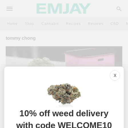
Home
Shop
Cannabis
Recipes
Reviews
CBD
tommy chong
X
10% off weed delivery
NEWS
with code WELCOME10
The 20 Best Celebrity Cannabis