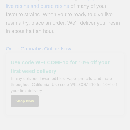
live resins and cured resins
of many of your
favorite strains. When you’re ready to give live
resin a try, place an order. We’ll deliver your resin
in about half an hour.
Order Cannabis Online Now
Use code WELCOME10 for 10% off your
first weed delivery
Emjay delivers flower, edibles, vape, prerolls, and more
throughout California. Use code WELCOME10 for 10% off
your first delivery.
Shop Now