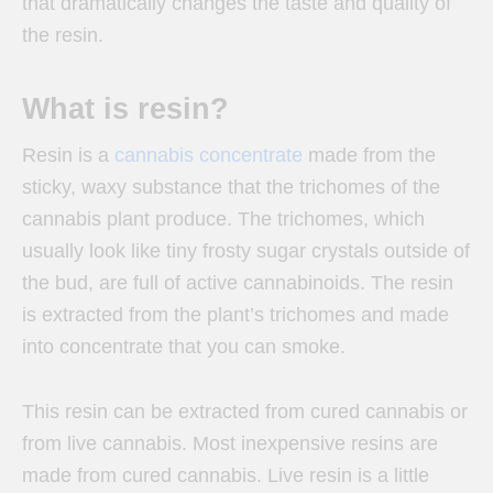
that dramatically changes the taste and quality of
the resin.
What is resin?
Resin is a
cannabis concentrate
made from the
sticky, waxy substance that the trichomes of the
cannabis plant produce. The trichomes, which
usually look like tiny frosty sugar crystals outside of
the bud, are full of active cannabinoids. The resin
is extracted from the plant’s trichomes and made
into concentrate that you can smoke.
This resin can be extracted from cured cannabis or
from live cannabis. Most inexpensive resins are
made from cured cannabis. Live resin is a little