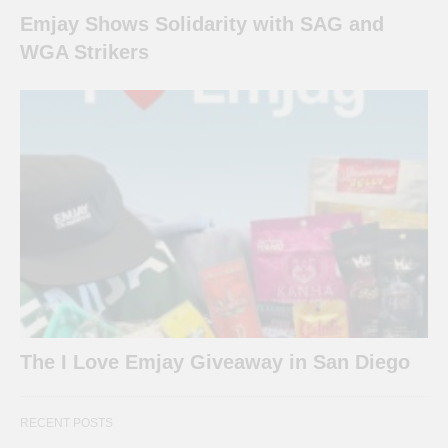
Emjay Shows Solidarity with SAG and
WGA Strikers
The I Love Emjay Giveaway in San Diego
RECENT POSTS