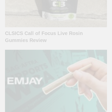
CLSICS Call of Focus Live Rosin
Gummies Review