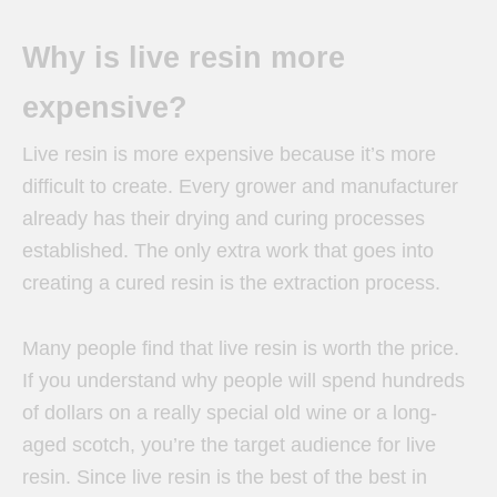
Why is live resin more
expensive?
Live resin is more expensive because it’s more
difficult to create. Every grower and manufacturer
already has their drying and curing processes
established. The only extra work that goes into
creating a cured resin is the extraction process.
Many people find that live resin is worth the price.
If you understand why people will spend hundreds
of dollars on a really special old wine or a long-
aged scotch, you’re the target audience for live
resin. Since live resin is the best of the best in