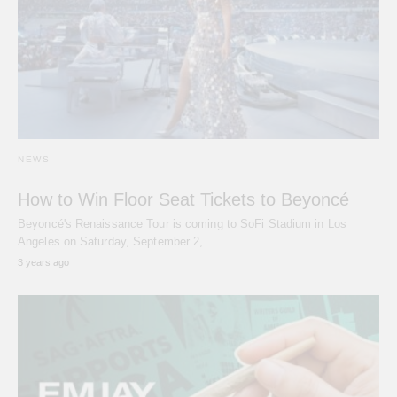
NEWS
How to Win Floor Seat Tickets to Beyoncé
Beyoncé's Renaissance Tour is coming to SoFi Stadium in Los
Angeles on Saturday, September 2,…
3 years ago