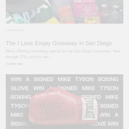
CANNABIS
The I Love Emjay Giveaway in San Diego
We're offering something special for our San Diego customers. Now
through 7/31, enter to win…
3 years ago