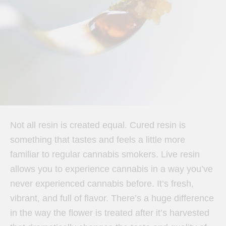
Not all resin is created equal. Cured resin is
something that tastes and feels a little more
familiar to regular cannabis smokers. Live resin
allows you to experience cannabis in a way you’ve
never experienced cannabis before. It’s fresh,
vibrant, and full of flavor. There’s a huge difference
in the way the flower is treated after it’s harvested