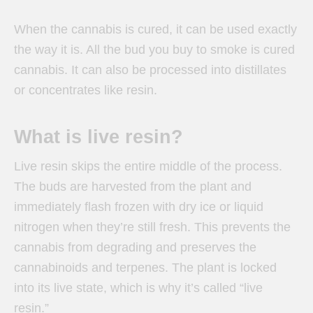
When the cannabis is cured, it can be used exactly
the way it is. All the bud you buy to smoke is cured
cannabis. It can also be processed into distillates
or concentrates like resin.
What is live resin?
Live resin skips the entire middle of the process.
The buds are harvested from the plant and
immediately flash frozen with dry ice or liquid
nitrogen when they’re still fresh. This prevents the
cannabis from degrading and preserves the
cannabinoids and terpenes. The plant is locked
into its live state, which is why it’s called “live
resin.”