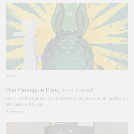
NEWS
Win Pineapple Bong from Emjay!
Hello, Los Angeles and San Diego!We pride ourselves on having high
standards at both our…
3 years ago