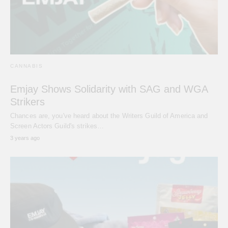
CANNABIS
Emjay Shows Solidarity with SAG and WGA
Strikers
Chances are, you've heard about the Writers Guild of America and
Screen Actors Guild's strikes…
3 years ago