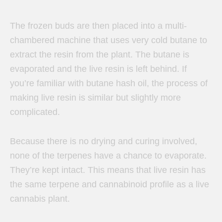
The frozen buds are then placed into a multi-
chambered machine that uses very cold butane to
extract the resin from the plant. The butane is
evaporated and the live resin is left behind. If
you’re familiar with butane hash oil, the process of
making live resin is similar but slightly more
complicated.
Because there is no drying and curing involved,
none of the terpenes have a chance to evaporate.
They’re kept intact. This means that live resin has
the same terpene and cannabinoid profile as a live
cannabis plant.