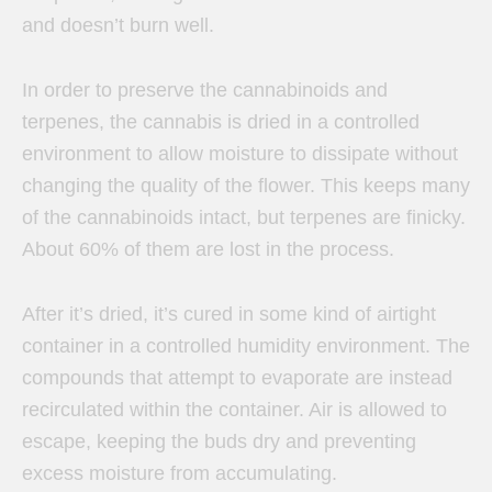
and doesn’t burn well.
In order to preserve the cannabinoids and
terpenes, the cannabis is dried in a controlled
environment to allow moisture to dissipate without
changing the quality of the flower. This keeps many
of the cannabinoids intact, but terpenes are finicky.
About 60% of them are lost in the process.
After it’s dried, it’s cured in some kind of airtight
container in a controlled humidity environment. The
compounds that attempt to evaporate are instead
recirculated within the container. Air is allowed to
escape, keeping the buds dry and preventing
excess moisture from accumulating.