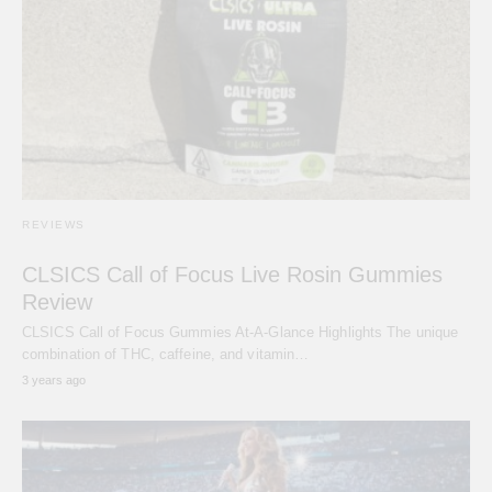
REVIEWS
CLSICS Call of Focus Live Rosin Gummies
Review
CLSICS Call of Focus Gummies At-A-Glance Highlights The unique
combination of THC, caffeine, and vitamin…
3 years ago