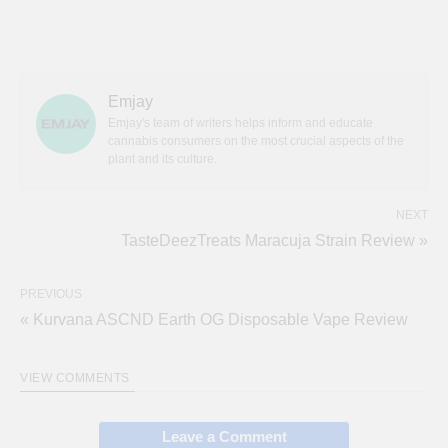
Emjay
Emjay's team of writers helps inform and educate
cannabis consumers on the most crucial aspects of the
plant and its culture.
NEXT
TasteDeezTreats Maracuja Strain Review »
PREVIOUS
« Kurvana ASCND Earth OG Disposable Vape Review
VIEW COMMENTS
Leave a Comment