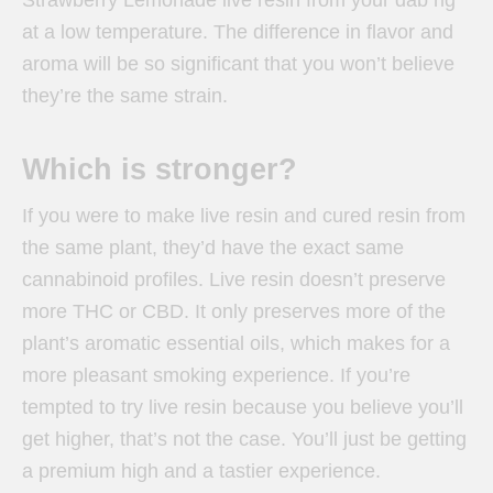
at a low temperature. The difference in flavor and
aroma will be so significant that you won’t believe
they’re the same strain.
Which is stronger?
If you were to make live resin and cured resin from
the same plant, they’d have the exact same
cannabinoid profiles. Live resin doesn’t preserve
more THC or CBD. It only preserves more of the
plant’s aromatic essential oils, which makes for a
more pleasant smoking experience. If you’re
tempted to try live resin because you believe you’ll
get higher, that’s not the case. You’ll just be getting
a premium high and a tastier experience.