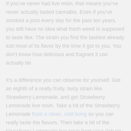
If you’ve never had live resin, that means you’ve
never actually tasted cannabis. Even if you’ve
smoked a joint every day for the past ten years,
you still have no idea what fresh weed is supposed
to taste like. The strain you find the tastiest already
lost most of its flavor by the time it got to you. You
don’t know how delicious and fragrant it can
actually be.
It’s a difference you can observe for yourself. Get
an eighth of a really fruity, tasty strain like
Strawberry Lemonade, and get Strawberry
Lemonade live resin. Take a hit of the Strawberry
Lemonade
from a clean, cold bong
so you can
really taste the flavors. Then take a hit of the
Strawberry Lemonade live resin from your dab rig