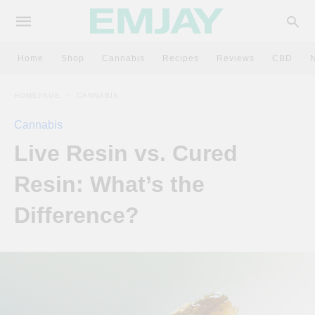
Home
Shop
Cannabis
Recipes
Reviews
CBD
HOMEPAGE
CANNABIS
Cannabis
Live Resin vs. Cured
Resin: What’s the
Difference?