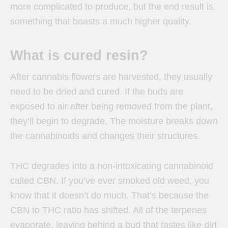
more complicated to produce, but the end result is
something that boasts a much higher quality.
What is cured resin?
After cannabis flowers are harvested, they usually
need to be dried and cured. If the buds are
exposed to air after being removed from the plant,
they’ll begin to degrade. The moisture breaks down
the cannabinoids and changes their structures.
THC degrades into a non-intoxicating cannabinoid
called CBN. If you’ve ever smoked old weed, you
know that it doesn’t do much. That’s because the
CBN to THC ratio has shifted. All of the terpenes
evaporate, leaving behind a bud that tastes like dirt