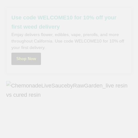
Use code WELCOME10 for 10% off your
first weed delivery
Emjay delivers flower, edibles, vape, prerolls, and more
throughout California. Use code WELCOME10 for 10% off
your first delivery.
Shop Now