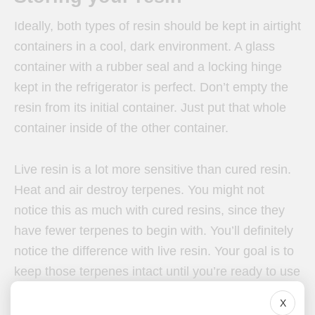
Ideally, both types of resin should be kept in airtight
containers in a cool, dark environment. A glass
container with a rubber seal and a locking hinge
kept in the refrigerator is perfect. Don’t empty the
resin from its initial container. Just put that whole
container inside of the other container.
Live resin is a lot more sensitive than cured resin.
Heat and air destroy terpenes. You might not
notice this as much with cured resins, since they
have fewer terpenes to begin with. You’ll definitely
notice the difference with live resin. Your goal is to
keep those terpenes intact until you’re ready to use
your live resin.
X