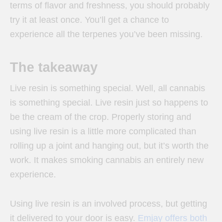
terms of flavor and freshness, you should probably
try it at least once. You’ll get a chance to
experience all the terpenes you’ve been missing.
The takeaway
Live resin is something special. Well, all cannabis
is something special. Live resin just so happens to
be the cream of the crop. Properly storing and
using live resin is a little more complicated than
rolling up a joint and hanging out, but it’s worth the
work. It makes smoking cannabis an entirely new
experience.
Using live resin is an involved process, but getting
it delivered to your door is easy.
Emjay offers both