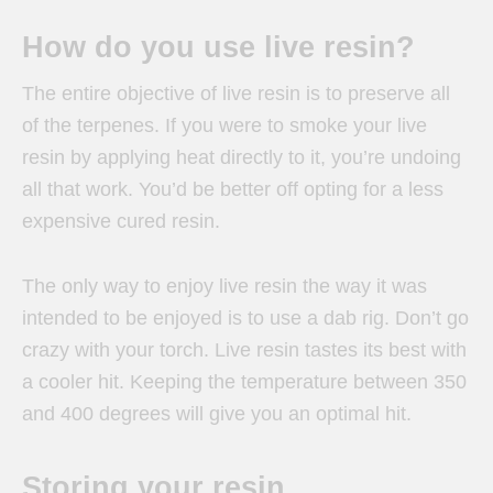
How do you use live resin?
The entire objective of live resin is to preserve all
of the terpenes. If you were to smoke your live
resin by applying heat directly to it, you’re undoing
all that work. You’d be better off opting for a less
expensive cured resin.
The only way to enjoy live resin the way it was
intended to be enjoyed is to use a dab rig. Don’t go
crazy with your torch. Live resin tastes its best with
a cooler hit. Keeping the temperature between 350
and 400 degrees will give you an optimal hit.
Storing your resin