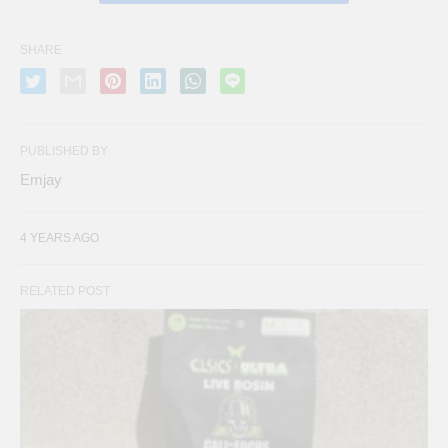
SHARE
PUBLISHED BY
Emjay
4 YEARS AGO
RELATED POST