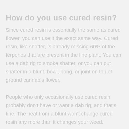
How do you use cured resin?
Since cured resin is essentially the same as cured
flower, you can use it the exact same way. Cured
resin, like shatter, is already missing 60% of the
terpenes that are present in the line plant. You can
use a dab rig to smoke shatter, or you can put
shatter in a blunt, bowl, bong, or joint on top of
ground cannabis flower.
People who only occasionally use cured resin
probably don’t have or want a dab rig, and that’s
fine. The heat from a blunt won’t change cured
resin any more than it changes your weed.