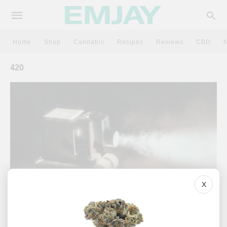
Home
Shop
Cannabis
Recipes
Reviews
CBD
420
X
CULTURE
7 Of The Best Stoner Movies