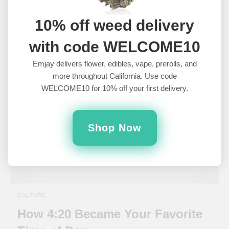
Ever Made
10% off weed delivery
What are the best stoner movies to watch?Watching movies is
arguably the best thing to do stoned. They’re relaxing and…
with code WELCOME10
6 years ago
Emjay delivers flower, edibles, vape, prerolls, and
more throughout California. Use code
WELCOME10 for 10% off your first delivery.
Shop Now
CULTURE
How 4:20 Became Your Favorite