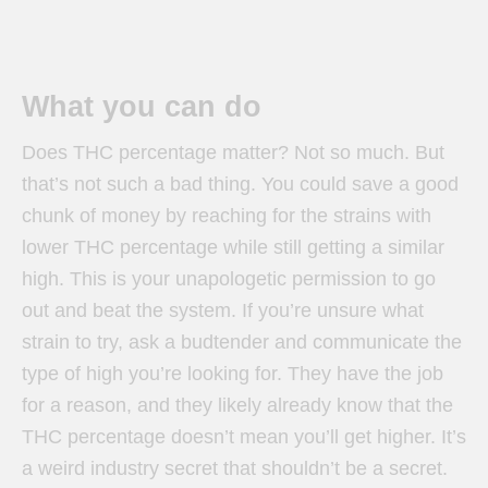
What you can do
Does THC percentage matter? Not so much. But
that’s not such a bad thing. You could save a good
chunk of money by reaching for the strains with
lower THC percentage while still getting a similar
high. This is your unapologetic permission to go
out and beat the system. If you’re unsure what
strain to try, ask a budtender and communicate the
type of high you’re looking for. They have the job
for a reason, and they likely already know that the
THC percentage doesn’t mean you’ll get higher. It’s
a weird industry secret that shouldn’t be a secret.