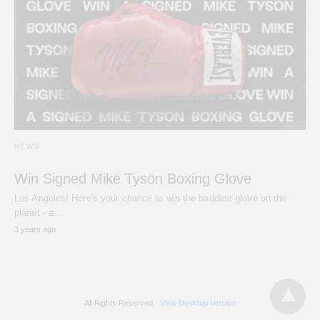
NEWS
Win Signed Mike Tyson Boxing Glove
Los Angeles! Here's your chance to win the baddest glove on the
planet - a…
3 years ago
All Rights Reserved
View Desktop Version