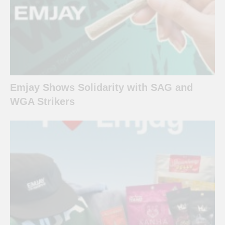
Emjay Shows Solidarity with SAG and
WGA Strikers