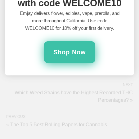
with code WELCOME10
Emjay delivers flower, edibles, vape, prerolls, and
more throughout California. Use code
WELCOME10 for 10% off your first delivery.
Bridey Hicks
Bridey Hicks is a comedy writer based out of Chicago,
Illinois. Conversational writing is her jam, and she loves
Shop Now
gabbing away about weed and alcohol. In fact, she
never stops talking about weed and alcohol. Seriously, we can’t get
her to stop. It's...concerning. Please. Somebody. Anybody. Help.
NEXT
Which Weed Strains have the Highest Recorded THC
Percentages? »
PREVIOUS
« The Top 5 Best Rolling Papers for Cannabis