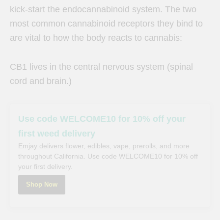
kick-start the endocannabinoid system. The two
most common cannabinoid receptors they bind to
are vital to how the body reacts to cannabis:
CB1 lives in the central nervous system (spinal
cord and brain.)
Use code WELCOME10 for 10% off your
first weed delivery
Emjay delivers flower, edibles, vape, prerolls, and more
throughout California. Use code WELCOME10 for 10% off
your first delivery.
Shop Now