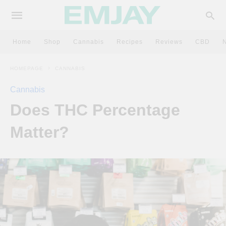
Home
Shop
Cannabis
Recipes
Reviews
CBD
HOMEPAGE
CANNABIS
Cannabis
Does THC Percentage
Matter?