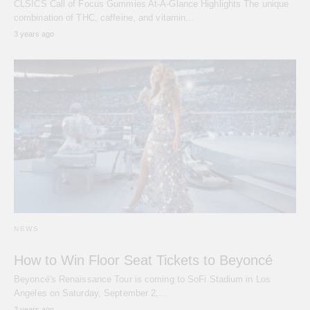
CLSICS Call of Focus Gummies At-A-Glance Highlights The unique
combination of THC, caffeine, and vitamin…
3 years ago
NEWS
How to Win Floor Seat Tickets to Beyoncé
Beyoncé's Renaissance Tour is coming to SoFi Stadium in Los
Angeles on Saturday, September 2,…
3 years ago