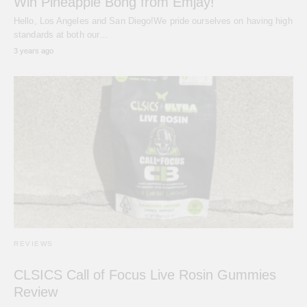
Win Pineapple Bong from Emjay!
Hello, Los Angeles and San Diego!We pride ourselves on having high
standards at both our…
3 years ago
REVIEWS
CLSICS Call of Focus Live Rosin Gummies
Review