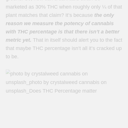
marketed as 30% THC when roughly only ¼ of that
plant matches that claim? It’s because
the only
reason we measure the potency of cannabis
with THC percentage is that there isn’t a better
metric yet.
That in itself should alert you to the fact
that maybe THC percentage isn’t all it’s cracked up
to be.