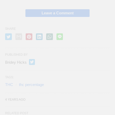
Leave a Comment
SHARE
PUBLISHED BY
Bridey Hicks
TAGS:
THC
thc percentage
4 YEARS AGO
RELATED POST