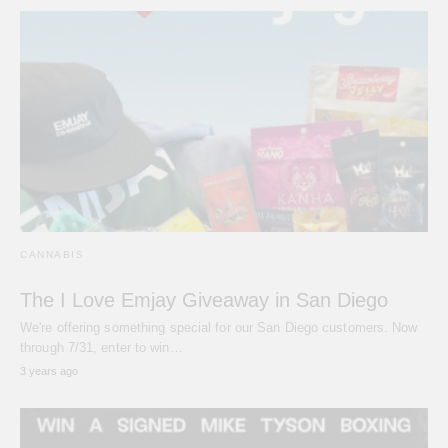
CANNABIS
The I Love Emjay Giveaway in San Diego
We're offering something special for our San Diego customers. Now
through 7/31, enter to win…
3 years ago