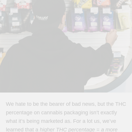
We hate to be the bearer of bad news, but the THC
percentage on cannabis packaging isn’t exactly
what it’s being marketed as. For a lot us, we’ve
learned that a
higher THC percentage = a more