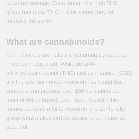
lower percentage. Even though the high THC
group had more THC in their blood, they felt
relativity the same.
What are cannabinoids?
Cannabinoids
are naturally occurring compounds
in the cannabis plant. While
delta-9-
tetrahydrocannabinol (THC) and cannabidiol (CBD)
are the two main ones, research has found that
cannabis can produce over 100 cannabinoids,
most of which haven’t even been tested. This
means we have
a lot
to research in order to fully
grasp what makes certain strains of cannabis so
powerful.