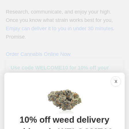
Research, communicate, and enjoy your high.
Once you know what strain works best for you,
Emjay can deliver it to you in under 30 minutes
.
Promise.
Order Cannabis Online Now
Use code WELCOME10 for 10% off your
first weed delivery
X
Emjay delivers flower, edibles, vape, prerolls, and more
throughout California. Use code WELCOME10 for 10% off
your first delivery.
Shop Now
10% off weed delivery