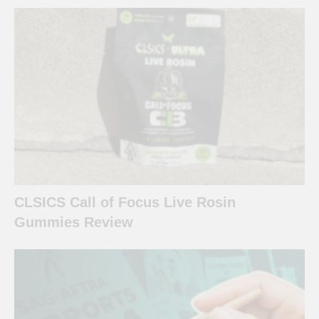
CLSICS Call of Focus Live Rosin
Gummies Review