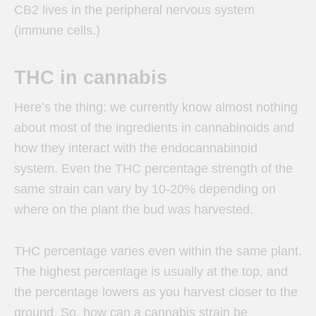
CB2 lives in the peripheral nervous system
(immune cells.)
THC in cannabis
Here’s the thing: we currently know almost nothing
about most of the ingredients in cannabinoids and
how they interact with the endocannabinoid
system. Even the THC percentage strength of the
same strain can vary by 10-20% depending on
where on the plant the bud was harvested.
THC percentage varies even within the same plant.
The highest percentage is usually at the top, and
the percentage lowers as you harvest closer to the
ground. So, how can a cannabis strain be