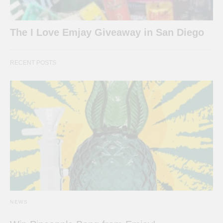
The I Love Emjay Giveaway in San Diego
RECENT POSTS
NEWS