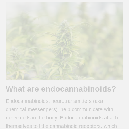
What are endocannabinoids?
Endocannabinoids, neurotransmitters (aka
chemical messengers), help communicate with
nerve cells in the body. Endocannabinoids attach
themselves to little cannabinoid receptors, which