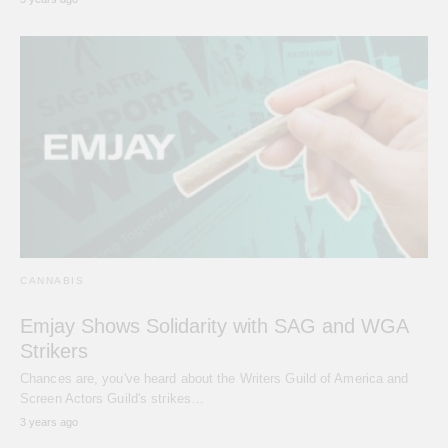
CANNABIS
Emjay Shows Solidarity with SAG and WGA
Strikers
Chances are, you've heard about the Writers Guild of America and
Screen Actors Guild's strikes…
3 years ago