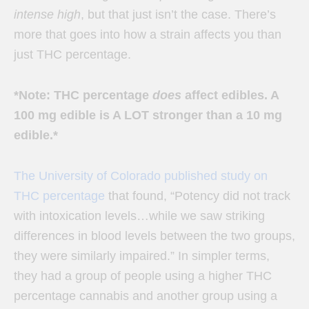
intense high
, but that just isn’t the case. There’s
more that goes into how a strain affects you than
just THC percentage.
*Note: THC percentage
does
affect edibles. A
100 mg edible is A LOT stronger than a 10 mg
edible.*
The University of Colorado published study on
THC percentage
that found, “
Potency did not track
with intoxication levels…while we saw striking
differences in blood levels between the two groups,
they were similarly impaired.” In simpler terms,
they had a group of people using a higher THC
percentage cannabis and another group using a