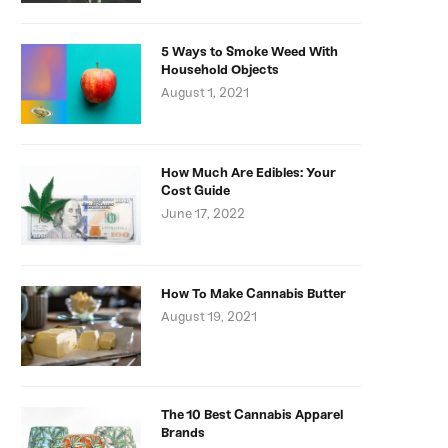
5 Ways to Smoke Weed With
Household Objects
August 1, 2021
How Much Are Edibles: Your
Cost Guide
June 17, 2022
How To Make Cannabis Butter
August 19, 2021
The 10 Best Cannabis Apparel
Brands