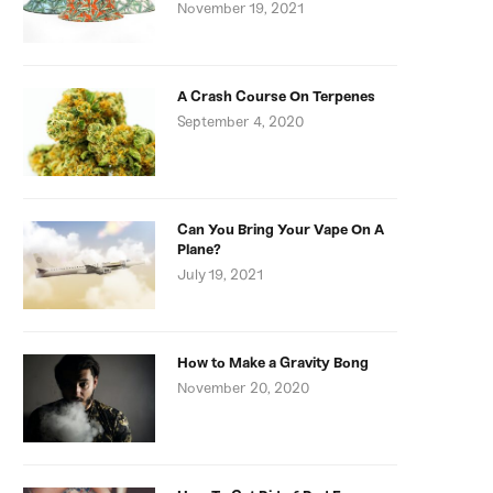
November 19, 2021
A Crash Course On Terpenes
September 4, 2020
Can You Bring Your Vape On A
Plane?
July 19, 2021
How to Make a Gravity Bong
November 20, 2020