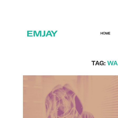
HOME
TAG:
WA