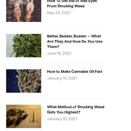
How To Get Rid of Red Eyes
From Smoking Weed
May 24, 2021
Batter, Badder, Budder – What
Are They And How Do You Use
Them?
June 16, 2021
How to Make Cannabis Oil Fast
January 13, 2021
What Method of Smoking Weed
Gets You Highest?
January 10, 2021