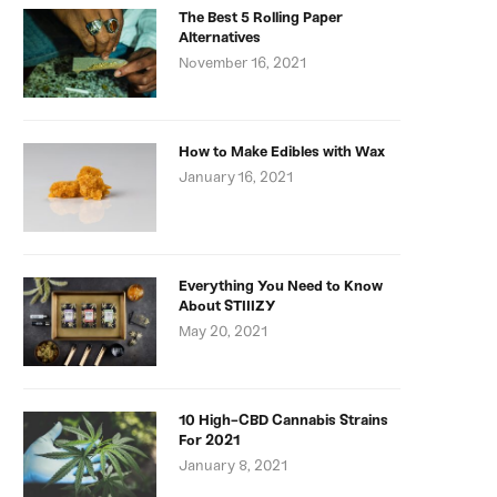
The Best 5 Rolling Paper
Alternatives
November 16, 2021
How to Make Edibles with Wax
January 16, 2021
Everything You Need to Know
About STIIIZY
May 20, 2021
10 High-CBD Cannabis Strains
For 2021
January 8, 2021