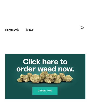
REVIEWS
SHOP