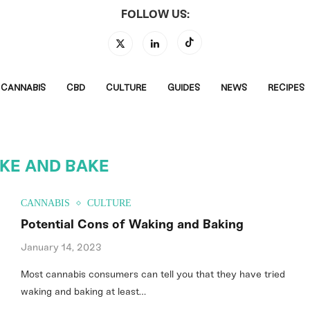
FOLLOW US:
CANNABIS
CBD
CULTURE
GUIDES
NEWS
RECIPES
KE AND BAKE
CANNABIS
CULTURE
Potential Cons of Waking and Baking
January 14, 2023
Most cannabis consumers can tell you that they have tried
waking and baking at least…