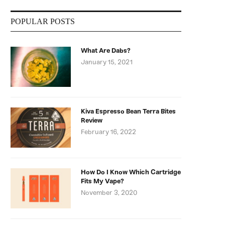
POPULAR POSTS
What Are Dabs?
January 15, 2021
Kiva Espresso Bean Terra Bites
Review
February 16, 2022
How Do I Know Which Cartridge
Fits My Vape?
November 3, 2020