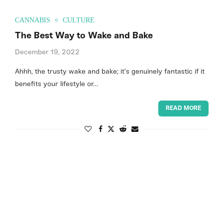
CANNABIS
CULTURE
The Best Way to Wake and Bake
December 19, 2022
Ahhh, the trusty wake and bake; it’s genuinely fantastic if it
benefits your lifestyle or…
READ MORE