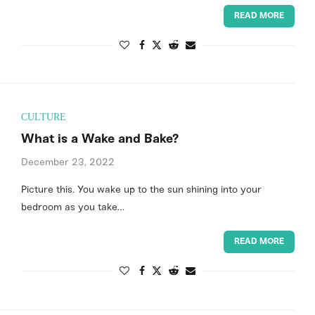
READ MORE
CULTURE
What is a Wake and Bake?
December 23, 2022
Picture this. You wake up to the sun shining into your
bedroom as you take…
READ MORE