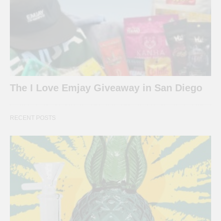
The I Love Emjay Giveaway in San Diego
RECENT POSTS