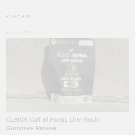
4 YEARS AGO
RELATED POST
CLSICS Call of Focus Live Rosin
Gummies Review