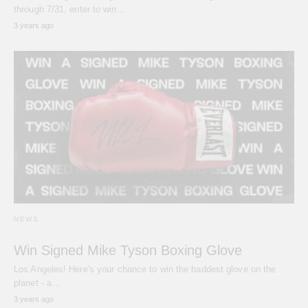
through 7/31, enter to win…
3 years ago
NEWS
Win Signed Mike Tyson Boxing Glove
Los Angeles! Here's your chance to win the baddest glove on the
planet - a…
3 years ago