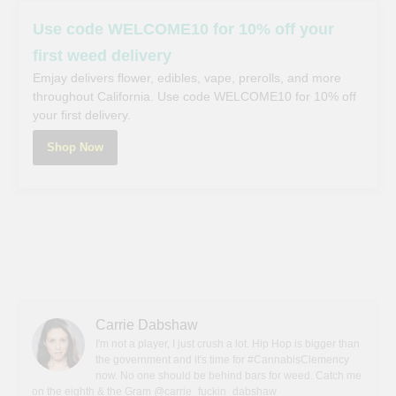
Use code WELCOME10 for 10% off your
first weed delivery
Emjay delivers flower, edibles, vape, prerolls, and more
throughout California. Use code WELCOME10 for 10% off
your first delivery.
Shop Now
Carrie Dabshaw
I'm not a player, I just crush a lot. Hip Hop is bigger than
the government and it's time for #CannabisClemency
now. No one should be behind bars for weed. Catch me
on the eighth & the Gram @carrie_fuckin_dabshaw