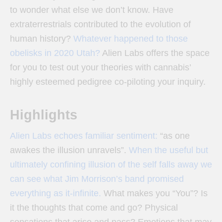
to wonder what else we don’t know. Have
extraterrestrials contributed to the evolution of
human history?
Whatever happened to those
obelisks in 2020 Utah?
Alien Labs offers the space
for you to test out your theories with cannabis’
highly esteemed pedigree co-piloting your inquiry.
Highlights
Alien Labs echoes familiar sentiment:
“as one
awakes the illusion unravels”.
When the useful but
ultimately confining illusion of the self falls away we
can see what Jim Morrison’s band promised
everything as it-infinite.
What makes you “You”? Is
it the thoughts that come and go? Physical
sensations that arise and pass? Emotions that may