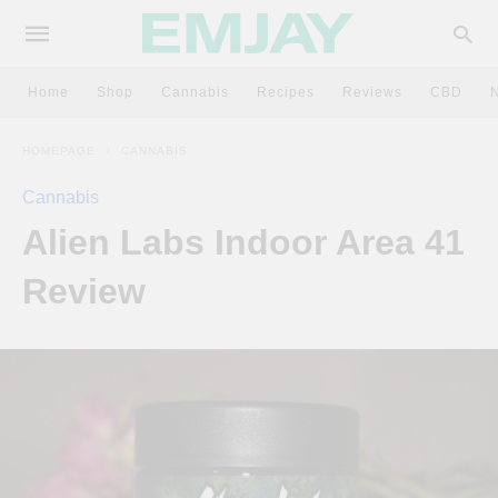
Home
Shop
Cannabis
Recipes
Reviews
CBD
HOMEPAGE
CANNABIS
Cannabis
Alien Labs Indoor Area 41
Review