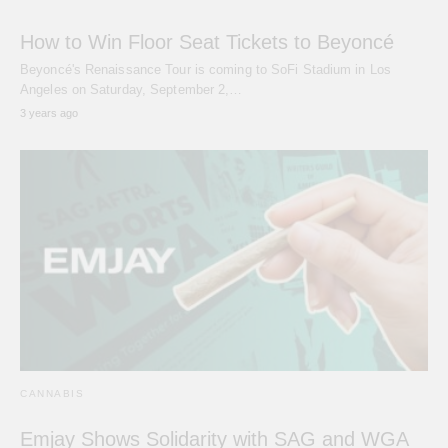
How to Win Floor Seat Tickets to Beyoncé
Beyoncé's Renaissance Tour is coming to SoFi Stadium in Los
Angeles on Saturday, September 2,…
3 years ago
CANNABIS
Emjay Shows Solidarity with SAG and WGA