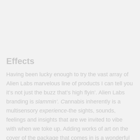
Effects
Having been lucky enough to try the vast array of
Alien Labs marvelous line of products I can tell you
it’s not just the buzz that’s high flyin’. Alien Labs
branding is
slammin’. C
annabis inherently is a
multisensory
experience-
the sights, sounds,
feelings and insights that are we invited to vibe
with when we toke up. Adding works of art on the
cover of the package that comes in is a wonderful