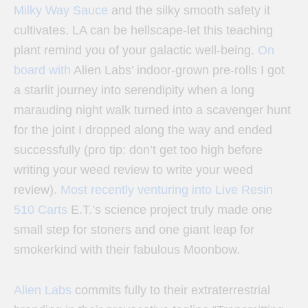
Milky Way Sauce
and the silky smooth safety it
cultivates. LA can be hellscape-let this teaching
plant remind you of your galactic well-being.
On
board with
Alien Labs’ indoor-grown pre-rolls
I got
a starlit journey into serendipity when a long
marauding night walk turned into a scavenger hunt
for the joint I dropped along the way and ended
successfully (pro tip: don’t get too high before
writing your weed review to write your weed
review).
Most recently venturing into Live Resin
510 Carts
E.T.’s science project truly made one
small step for stoners and one giant leap for
smokerkind with their fabulous Moonbow.
Alien Labs
commits fully to their extraterrestrial