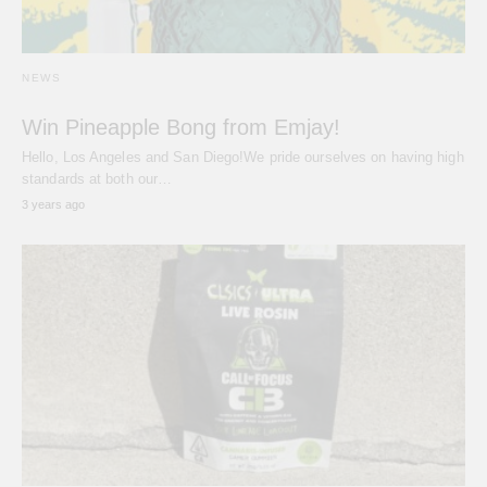
NEWS
Win Pineapple Bong from Emjay!
Hello, Los Angeles and San Diego!We pride ourselves on having high
standards at both our…
3 years ago