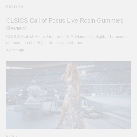
REVIEWS
CLSICS Call of Focus Live Rosin Gummies
Review
CLSICS Call of Focus Gummies At-A-Glance Highlights The unique
combination of THC, caffeine, and vitamin…
3 years ago
NEWS