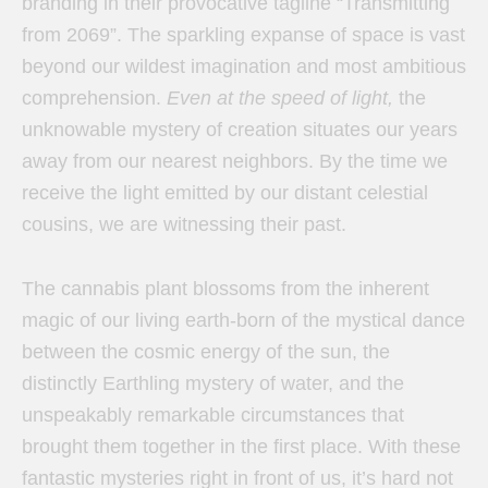
branding in their provocative tagline “Transmitting
from 2069”. The sparkling expanse of space is vast
beyond our wildest imagination and most ambitious
comprehension.
Even at the speed of light,
the
unknowable mystery of creation situates our years
away from our nearest neighbors. By the time we
receive the light emitted by our distant celestial
cousins, we are witnessing their past.
The cannabis plant blossoms from the inherent
magic of our living earth-born of the mystical dance
between the cosmic energy of the sun, the
distinctly Earthling mystery of water, and the
unspeakably remarkable circumstances that
brought them together in the first place. With these
fantastic mysteries right in front of us, it’s hard not