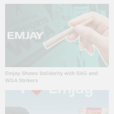
Emjay Shows Solidarity with SAG and
WGA Strikers