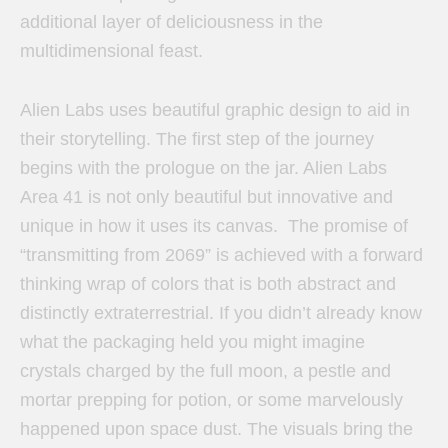
additional layer of deliciousness in the
multidimensional feast.
Alien Labs uses beautiful graphic design to aid in
their storytelling. The first step of the journey
begins with the prologue on the jar. Alien Labs
Area 41 is not only beautiful but innovative and
unique in how it uses its canvas. The promise of
“transmitting from 2069” is achieved with a forward
thinking wrap of colors that is both abstract and
distinctly extraterrestrial. If you didn’t already know
what the packaging held you might imagine
crystals charged by the full moon, a pestle and
mortar prepping for potion, or some marvelously
happened upon space dust. The visuals bring the