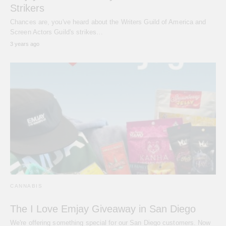
Strikers
Chances are, you've heard about the Writers Guild of America and
Screen Actors Guild's strikes…
3 years ago
CANNABIS
The I Love Emjay Giveaway in San Diego
We're offering something special for our San Diego customers. Now