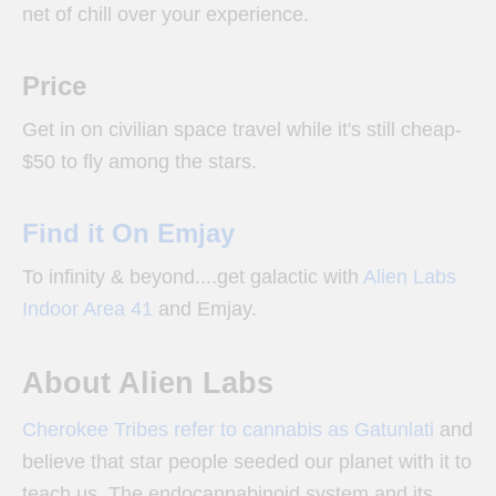
net of chill over your experience.
Price
Get in on civilian space travel while it's still cheap-
$50 to fly among the stars.
Find it On Emjay
To infinity & beyond....get galactic with
Alien Labs
Indoor Area 41
and Emjay.
About Alien Labs
Cherokee Tribes refer to cannabis as Gatunlati
and
believe that star people seeded our planet with it to
teach us. The endocannabinoid system and its