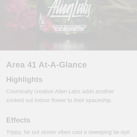
Area 41 At-A-Glance
Highlights
Cosmically creative Alien Labs adds another
zonked out indoor flower to their spaceship.
Effects
Trippy, far out stoner vibes cast a sweeping tie-dye