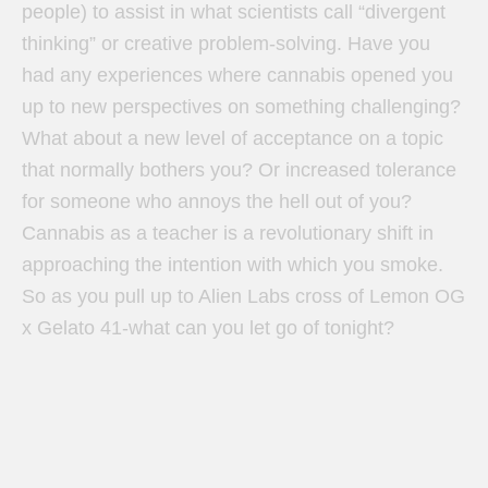
people) to assist in what scientists call “divergent
thinking” or creative problem-solving. Have you
had any experiences where cannabis opened you
up to new perspectives on something challenging?
What about a new level of acceptance on a topic
that normally bothers you? Or increased tolerance
for someone who annoys the hell out of you?
Cannabis as a teacher is a revolutionary shift in
approaching the intention with which you smoke.
So as you pull up to Alien Labs cross of Lemon OG
x Gelato 41-what can you let go of tonight?