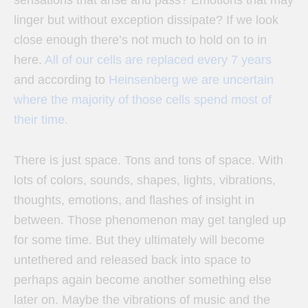
linger but without exception dissipate? If we look
close enough there’s not much to hold on to in
here.
All of our cells are replaced every 7 years
and according to
Heinsenberg we are uncertain
where the majority of those cells spend most of
their time.
There is just space. Tons and tons of space. With
lots of colors, sounds, shapes, lights, vibrations,
thoughts, emotions, and flashes of insight in
between. Those phenomenon may get tangled up
for some time. But they ultimately will become
untethered and released back into space to
perhaps again become another something else
later on. Maybe the vibrations of music and the