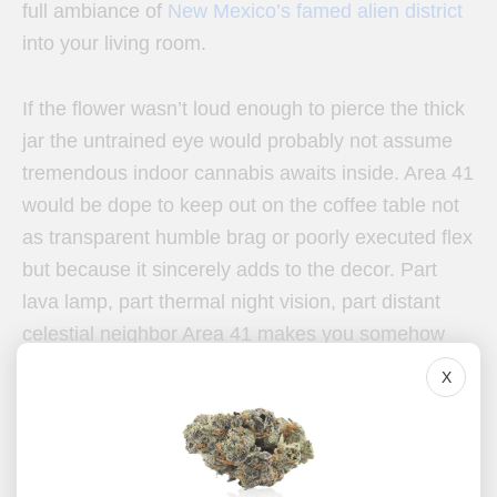
full ambiance of
New Mexico’s famed alien district
into your living room.
If the flower wasn’t loud enough to pierce the thick
jar the untrained eye would probably not assume
tremendous indoor cannabis awaits inside. Area 41
would be dope to keep out on the coffee table not
as transparent humble brag or poorly executed flex
but because it sincerely adds to the decor. Part
lava lamp, part thermal night vision, part distant
celestial neighbor Area 41 makes you somehow
even more excited about what’s next. Before the
X
protective seal even makes it off the moongrown
buds, a brilliant aroma fills the air.
Area 41 is packs a floral bouquet worth more than