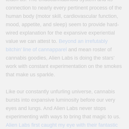
connection to nearly every pertinent process of the
human body (motor skill, cardiovascular function,
mood, appetite, and sleep) seem to provide hard-
wired explanation for the expansive experiential
value we can attest to.
Beyond an irrefutably
bitchin’ line of cannapparel
and mean roster of
cannabis goodies, Alien Labs is doing the stars’
work with constant experimentation on the smokes
that make us sparkle.
Like our constantly unfurling universe, cannabis
bursts into expansive luminosity before our very
eyes and lungs. And Alien Labs never stops
experimenting with ways to bring that magic to us.
Alien Labs first caught my eye with their fantastic