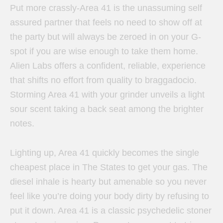
Put more crassly-Area 41 is the unassuming self
assured partner that feels no need to show off at
the party but will always be zeroed in on your G-
spot if you are wise enough to take them home.
Alien Labs offers a confident, reliable, experience
that shifts no effort from quality to braggadocio.
Storming Area 41 with your grinder unveils a light
sour scent taking a back seat among the brighter
notes.
Lighting up, Area 41 quickly becomes the single
cheapest place in The States to get your gas. The
diesel inhale is hearty but amenable so you never
feel like you’re doing your body dirty by refusing to
put it down. Area 41 is a classic psychedelic stoner