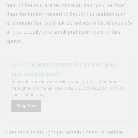
heat of the sun are no more or less “you” or “me”
than the broken record of thought or sudden rush
of emotion that we think ourselves to be. Maybe it’s
all just equally one small part room tone of this
space.
Use code WELCOME10 for 10% off your
first weed delivery
Emjay delivers flower, edibles, vape, prerolls, and more
throughout California. Use code WELCOME10 for 10% off
your first delivery.
Shop Now
Cannabis is thought (in certain doses, in certain