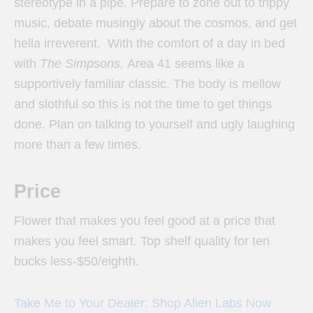
stereotype in a pipe. Prepare to zone out to trippy
music, debate musingly about the cosmos, and get
hella irreverent. With the comfort of a day in bed
with
The Simpsons,
Area 41 seems like a
supportively familiar classic. The body is mellow
and slothful so this is not the time to get things
done. Plan on talking to yourself and ugly laughing
more than a few times.
Price
Flower that makes you feel good at a price that
makes you feel smart. Top shelf quality for ten
bucks less-$50/eighth.
Take Me to Your Dealer: Shop Alien Labs Now