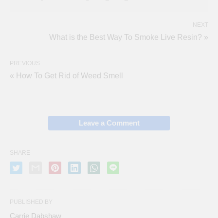
NEXT
What is the Best Way To Smoke Live Resin? »
PREVIOUS
« How To Get Rid of Weed Smell
Leave a Comment
SHARE
PUBLISHED BY
Carrie Dabshaw