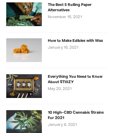
The Best 5 Rolling Paper
Alternatives
November 16, 2021
How to Make Edibles with Wax
January 16, 2021
Everything You Need to Know
About STIIIZY
May 20, 2021
10 High-CBD Cannabis Strains
For 2021
January 8, 2021