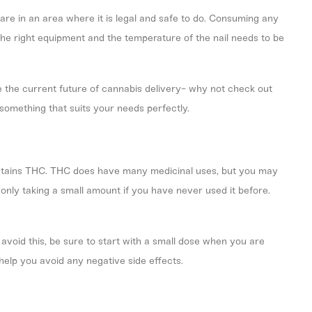
are in an area where it is legal and safe to do. Consuming any
the right equipment and the temperature of the nail needs to be
 the current future of cannabis delivery- why not check out
 something that suits your needs perfectly.
 contains THC. THC does have many medicinal uses, but you may
y only taking a small amount if you have never used it before.
avoid this, be sure to start with a small dose when you are
 help you avoid any negative side effects.