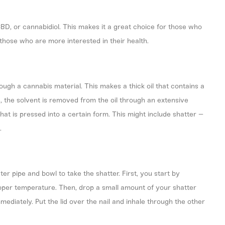
BD, or cannabidiol. This makes it a great choice for those who
those who are more interested in their health.
ough a cannabis material. This makes a thick oil that contains a
e, the solvent is removed from the oil through an extensive
hat is pressed into a certain form. This might include shatter –
.
r pipe and bowl to take the shatter. First, you start by
proper temperature. Then, drop a small amount of your shatter
mediately. Put the lid over the nail and inhale through the other