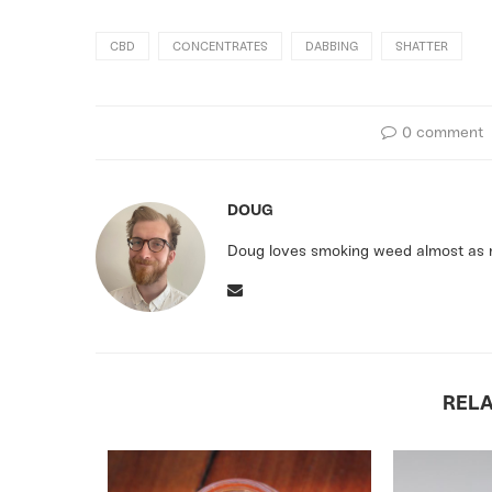
CBD
CONCENTRATES
DABBING
SHATTER
0 comment
DOUG
Doug loves smoking weed almost as m
REL