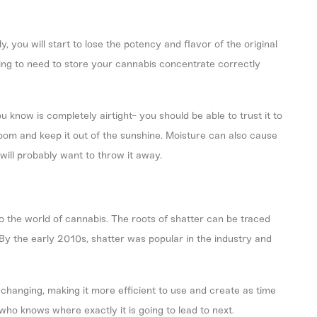
 you will start to lose the potency and flavor of the original
oing to need to store your cannabis concentrate correctly
 know is completely airtight- you should be able to trust it to
 room and keep it out of the sunshine. Moisture can also cause
ill probably want to throw it away.
to the
world of cannabis
. The roots of shatter can be traced
By the early 2010s, shatter was popular in the industry and
changing, making it more efficient to use and create as time
who knows where exactly it is going to lead to next.