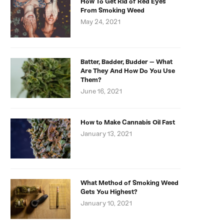
How To Get Rid of Red Eyes
From Smoking Weed
May 24, 2021
Batter, Badder, Budder – What
Are They And How Do You Use
Them?
June 16, 2021
How to Make Cannabis Oil Fast
January 13, 2021
What Method of Smoking Weed
Gets You Highest?
January 10, 2021