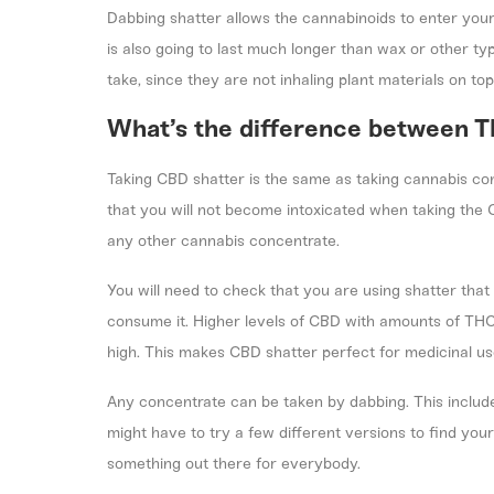
Dabbing shatter allows the cannabinoids to enter you
is also going to last much longer than wax or other typ
take, since they are not inhaling plant materials on top
What’s the difference between 
Taking CBD shatter is the same as taking cannabis co
that you will not become intoxicated when taking the
any other cannabis concentrate.
You will need to check that you are using shatter that
consume it. Higher levels of CBD with amounts of THC
high. This makes CBD shatter perfect for medicinal us
Any concentrate can be taken by dabbing. This includ
might have to try a few different versions to find your
something out there for everybody.