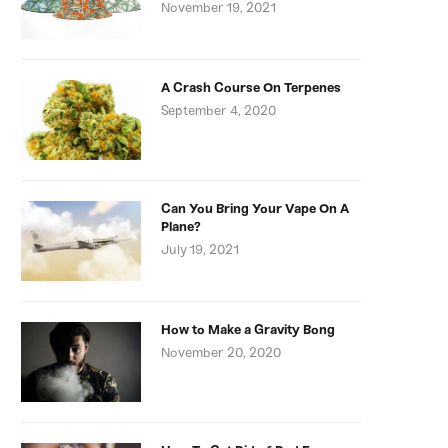
November 19, 2021
A Crash Course On Terpenes
September 4, 2020
Can You Bring Your Vape On A
Plane?
July 19, 2021
How to Make a Gravity Bong
November 20, 2020