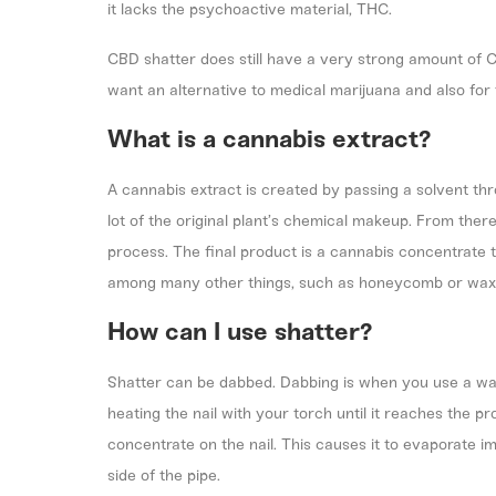
it lacks the psychoactive material, THC.
CBD shatter does still have a very strong amount of C
want an alternative to medical marijuana and also for 
What is a cannabis extract?
A cannabis extract is created by passing a solvent thr
lot of the original plant’s chemical makeup. From ther
process. The final product is a cannabis concentrate t
among many other things, such as honeycomb or wax
How can I use shatter?
Shatter can be dabbed. Dabbing is when you use a wate
heating the nail with your torch until it reaches the 
concentrate on the nail. This causes it to evaporate im
side of the pipe.