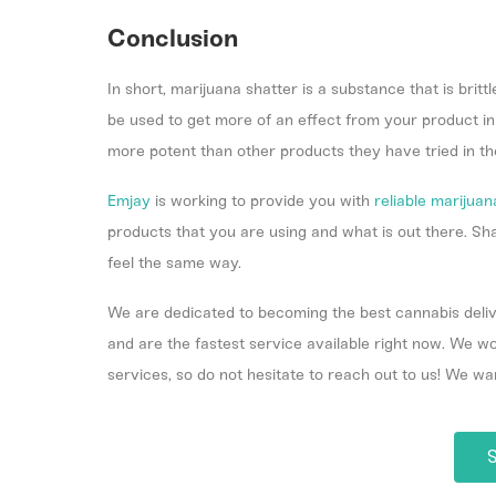
Conclusion
In short, marijuana shatter is a substance that is brittl
be used to get more of an effect from your product in l
more potent than other products they have tried in th
Emjay
is working to provide you with
reliable marijuan
products that you are using and what is out there. S
feel the same way.
We are dedicated to becoming the best cannabis deliv
and are the fastest service available right now. We 
services, so do not hesitate to reach out to us! We wa