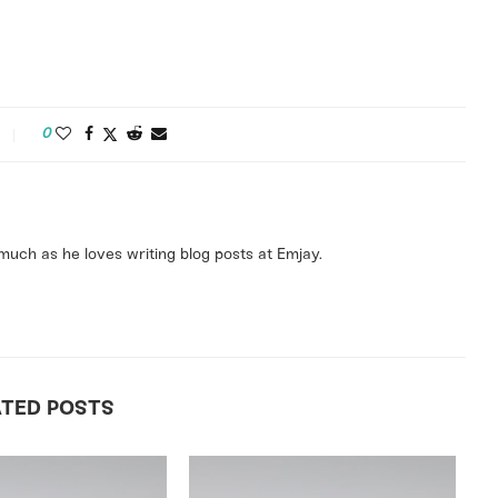
0
uch as he loves writing blog posts at Emjay.
ATED POSTS