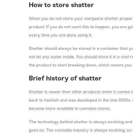
How to store shatter
When you do not store your marijuana shatter properly,
product. If you do not want this to happen, you are g
every time you are done using it.
Shatter should always be stored in a container that you
not let any water inside. You should store it in a cool
the product to start breaking down, which means you w
Brief history of shatter
Shatter is newer than other products when it comes 
back to
hashish
and was developed in the late 1990s. 
became more available in cannabis stores.
The technology behind shatter is always evolving and 
goes on. The cannabis industry is always evolving, so 