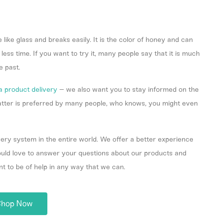
e like glass and breaks easily. It is the color of honey and can
ess time. If you want to try it, many people say that it is much
e past.
a product delivery
– we also want you to stay informed on the
hatter is preferred by many people, who knows, you might even
ery system in the entire world. We offer a better experience
would love to answer your questions about our products and
nt to be of help in any way that we can.
Shop Now