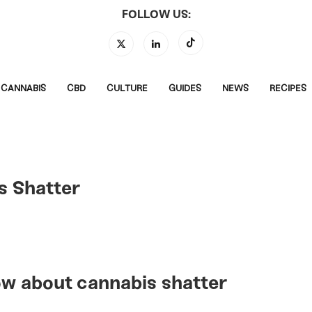
FOLLOW US:
CANNABIS
CBD
CULTURE
GUIDES
NEWS
RECIPES
s Shatter
ow about cannabis shatter