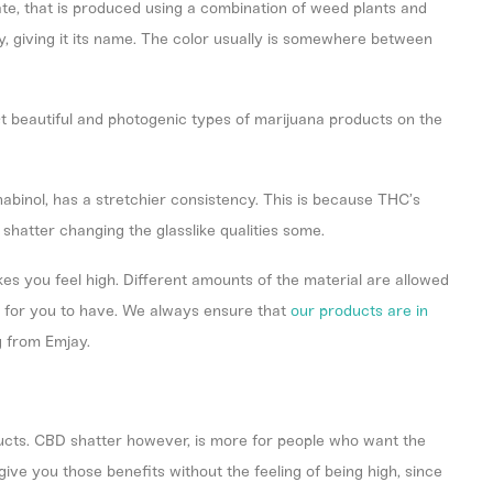
ate, that is produced using a combination of weed plants and
ily, giving it its name. The color usually is somewhere between
st beautiful and photogenic types of marijuana products on the
nabinol, has a stretchier consistency. This is because THC’s
n shatter changing the glasslike qualities some.
es you feel high. Different amounts of the material are allowed
ht for you to have. We always ensure that
our products are in
g from Emjay.
cts. CBD shatter however, is more for people who want the
ive you those benefits without the feeling of being high, since