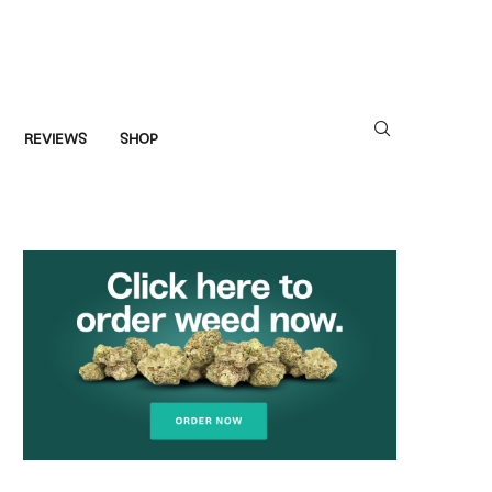
REVIEWS
SHOP