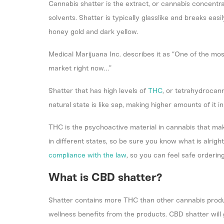
Cannabis shatter is the extract, or cannabis concentr
solvents. Shatter is typically glasslike and breaks eas
honey gold and dark yellow.
Medical Marijuana Inc
. describes it as “One of the mo
market right now…”
Shatter that has high levels of
THC
, or tetrahydrocan
natural state is like sap, making higher amounts of it i
THC is the psychoactive material in cannabis that mak
in different states, so be sure you know what is alrig
compliance with the law
, so you can feel safe orderin
What is CBD shatter?
Shatter contains more THC than other cannabis produ
wellness benefits from the products. CBD shatter will g