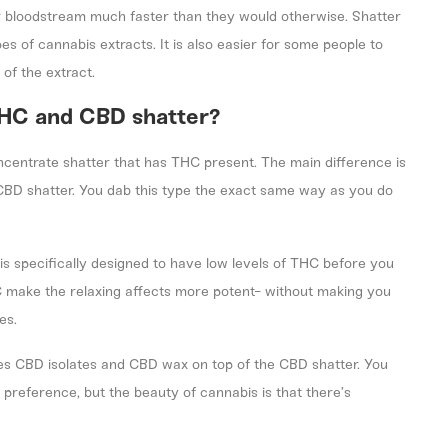
r bloodstream much faster than they would otherwise. Shatter
es of cannabis extracts. It is also easier for some people to
 of the extract.
THC and CBD shatter?
ncentrate shatter that has THC present. The main difference is
 CBD shatter. You dab this type the exact same way as you do
 is specifically designed to have low levels of THC before you
 make the relaxing affects more potent- without making you
es.
es CBD isolates and CBD wax on top of the CBD shatter. You
 preference, but the beauty of cannabis is that there’s