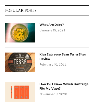
POPULAR POSTS
What Are Dabs?
January 15, 2021
Kiva Espresso Bean Terra Bites
Review
February 16, 2022
How Do I Know Which Cartridge
Fits My Vape?
November 3, 2020