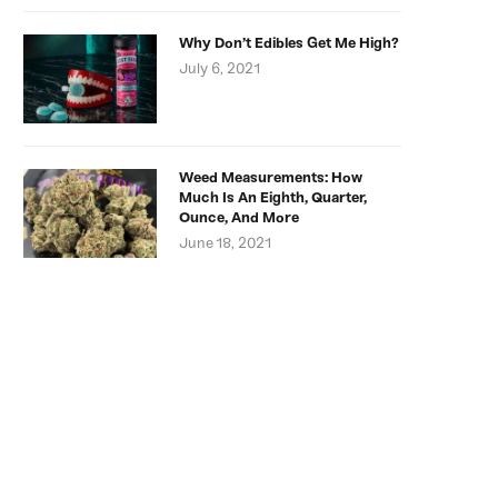
Why Don’t Edibles Get Me High?
July 6, 2021
Weed Measurements: How
Much Is An Eighth, Quarter,
Ounce, And More
June 18, 2021