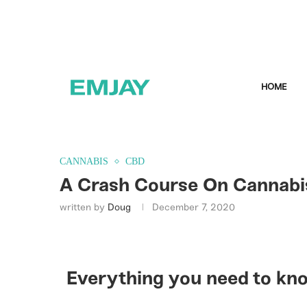
HOME
CANNABIS
CBD
A Crash Course On Cannabi
written by
Doug
December 7, 2020
Everything you need to kn