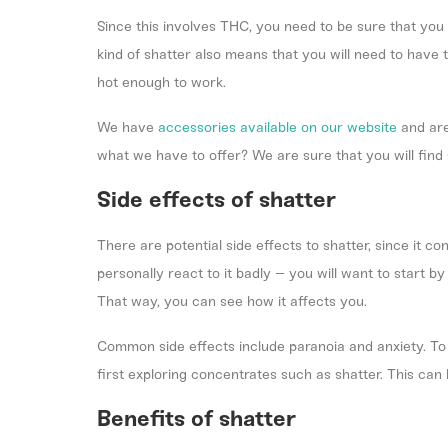
Since this involves THC, you need to be sure that you 
kind of shatter also means that you will need to have 
hot enough to work.
We have
accessories available on our website
and are
what we have to offer? We are sure that you will find
Side effects of shatter
There are potential side effects to shatter, since it
personally react to it badly – you will want to start b
That way, you can see how it affects you.
Common side effects include paranoia and anxiety. To 
first exploring concentrates such as shatter. This can
Benefits of shatter