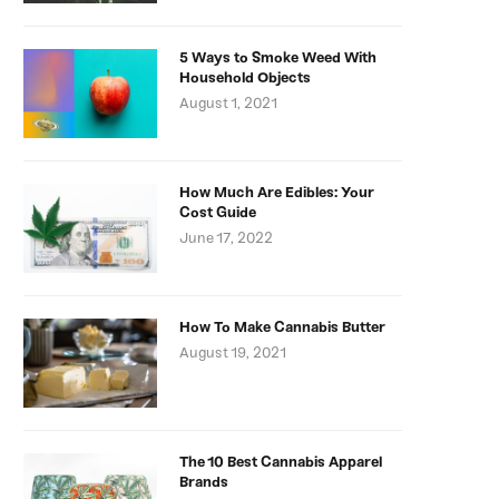
5 Ways to Smoke Weed With
Household Objects
August 1, 2021
How Much Are Edibles: Your
Cost Guide
June 17, 2022
How To Make Cannabis Butter
August 19, 2021
The 10 Best Cannabis Apparel
Brands