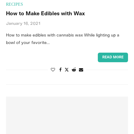
RECIPES
How to Make Edibles with Wax
January 16, 2021
How to make edibles with cannabis wax While lighting up a
bowl of your favorite…
READ MORE