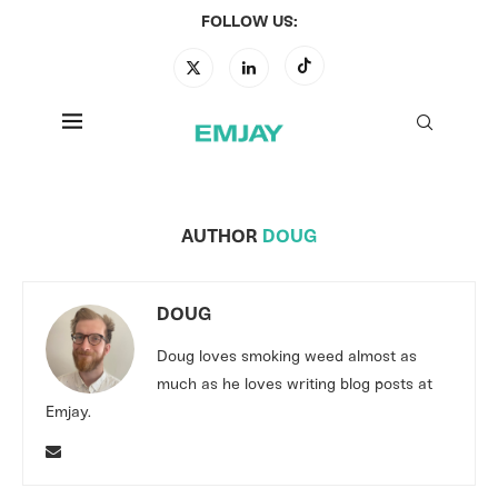
FOLLOW US:
AUTHOR
DOUG
DOUG
Doug loves smoking weed almost as
much as he loves writing blog posts at
Emjay.