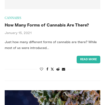
CANNABIS
How Many Forms of Cannabis Are There?
January 15, 2021
Just how many different forms of cannabis are there? While
most of us were introduced…
READ MORE