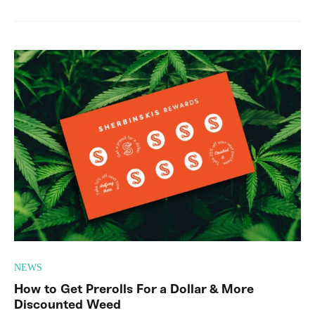
NEWS
How to Get Prerolls For a Dollar & More
Discounted Weed