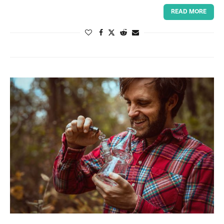
READ MORE