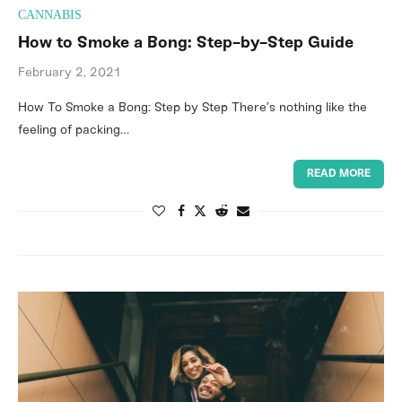
CANNABIS
How to Smoke a Bong: Step-by-Step Guide
February 2, 2021
How To Smoke a Bong: Step by Step There’s nothing like the
feeling of packing…
READ MORE