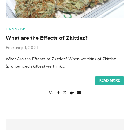
CANNABIS
What are the Effects of Zkittlez?
February 1, 2021
What Are the Effects of Zkittlez? When we think of Zkittlez
(pronounced skittles) we think…
READ MORE