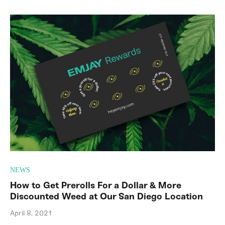
NEWS
How to Get Prerolls For a Dollar & More
Discounted Weed at Our San Diego Location
April 8, 2021