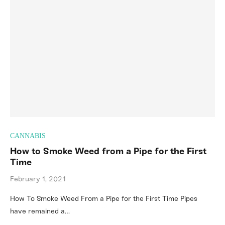
CANNABIS
How to Smoke Weed from a Pipe for the First
Time
February 1, 2021
How To Smoke Weed From a Pipe for the First Time Pipes
have remained a…