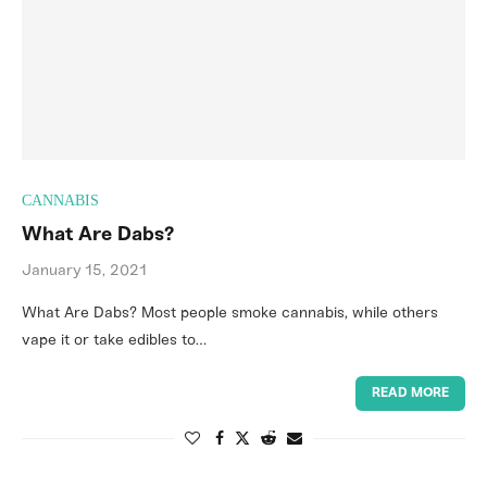
CANNABIS
What Are Dabs?
January 15, 2021
What Are Dabs? Most people smoke cannabis, while others
vape it or take edibles to…
READ MORE