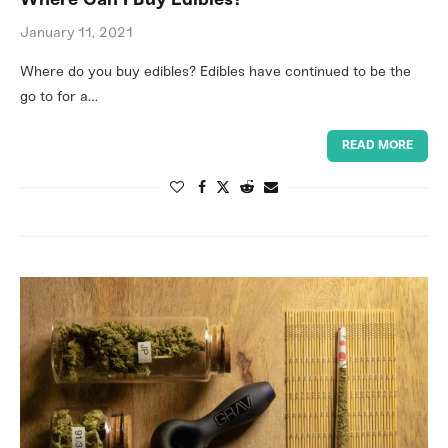
Where Can I Buy Edibles?
January 11, 2021
Where do you buy edibles? Edibles have continued to be the
go to for a…
READ MORE