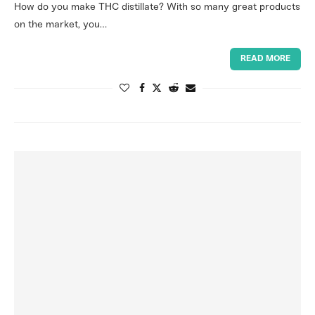
How do you make THC distillate? With so many great products
on the market, you…
READ MORE