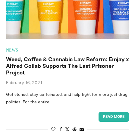
NEWS
Weed, Coffee & Cannabis Law Reform: Emjay x
Alfred Collab Supports The Last Prisoner
Project
February 16, 2021
Get stoned, stay caffeinated, and help fight for more just drug
policies. For the entire…
READ MORE