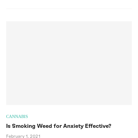
CANNABIS
Is Smoking Weed for Anxiety Effective?
February 1, 2021