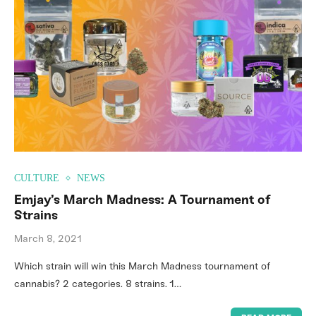
CULTURE
NEWS
Emjay’s March Madness: A Tournament of
Strains
March 8, 2021
Which strain will win this March Madness tournament of
cannabis? 2 categories. 8 strains. 1…