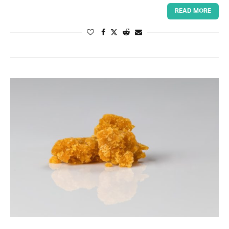
READ MORE