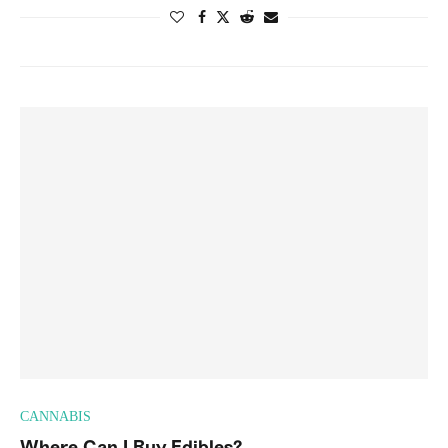
CANNABIS