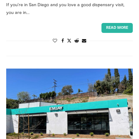
If you’re in San Diego and you love a good dispensary visit,
you are in…
READ MORE