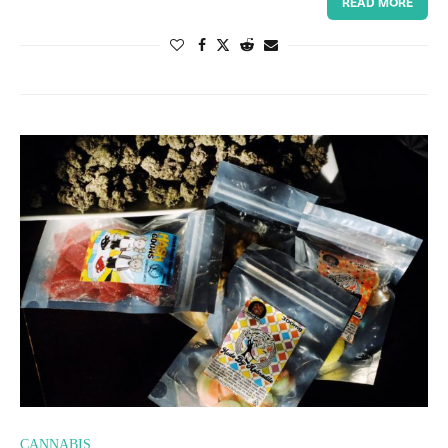
READ MORE
CANNABIS