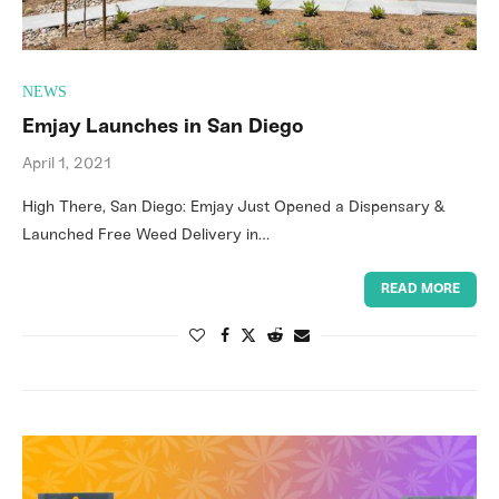
NEWS
Emjay Launches in San Diego
April 1, 2021
High There, San Diego: Emjay Just Opened a Dispensary &
Launched Free Weed Delivery in…
READ MORE