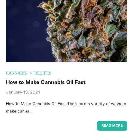
CANNABIS
RECIPES
How to Make Cannabis Oil Fast
January 13, 2021
How to Make Cannabis Oil Fast There are a variety of ways to
make canna…
READ MORE