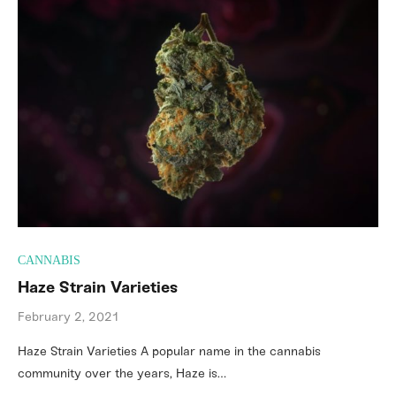
CANNABIS
Haze Strain Varieties
February 2, 2021
Haze Strain Varieties A popular name in the cannabis
community over the years, Haze is…