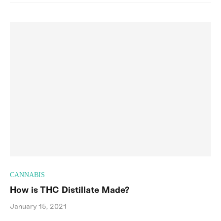
CANNABIS
How is THC Distillate Made?
January 15, 2021