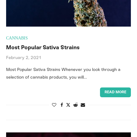
CANNABIS
Most Popular Sativa Strains
February 2, 2021
Most Popular Sativa Strains Whenever you look through a
selection of cannabis products, you will…
READ MORE