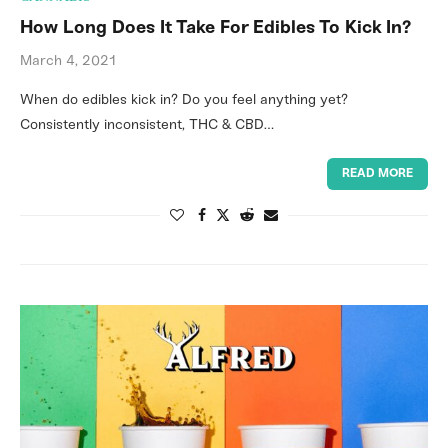
How Long Does It Take For Edibles To Kick In?
March 4, 2021
When do edibles kick in? Do you feel anything yet?
Consistently inconsistent, THC & CBD…
READ MORE