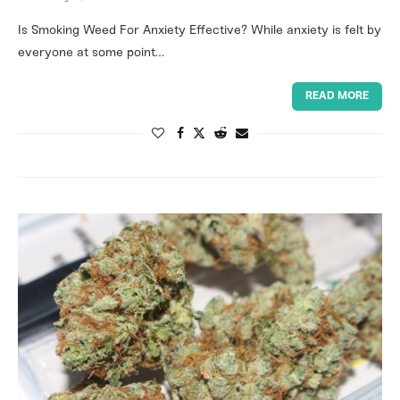
Is Smoking Weed For Anxiety Effective? While anxiety is felt by
everyone at some point…
READ MORE