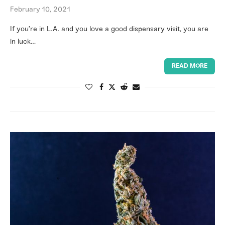
February 10, 2021
If you’re in L.A. and you love a good dispensary visit, you are
in luck…
READ MORE