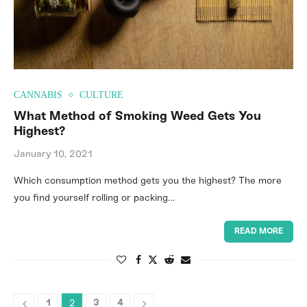
CANNABIS
CULTURE
What Method of Smoking Weed Gets You
Highest?
January 10, 2021
Which consumption method gets you the highest? The more
you find yourself rolling or packing…
READ MORE
2
1
3
4