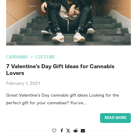
CANNABIS
CULTURE
7 Valentine’s Day Gift Ideas for Cannabis
Lovers
February 1, 2021
Great Valentine’s Day cannabis gift ideas Looking for the
perfect gift for your cannabae? You’ve…
READ MORE