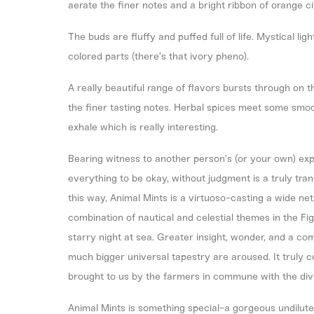
aerate the finer notes and a bright ribbon of orange c
The buds are fluffy and puffed full of life. Mystical li
colored parts (there’s that ivory pheno).
A really beautiful range of flavors bursts through on t
the finer tasting notes. Herbal spices meet some smoo
exhale which is really interesting.
Bearing witness to another person’s (or your own) expe
everything to be okay, without judgment is a truly tran
this way, Animal Mints is a virtuoso-casting a wide n
combination of nautical and celestial themes in the Fig
starry night at sea. Greater insight, wonder, and a co
much bigger universal tapestry are aroused. It truly c
brought to us by the farmers in commune with the divi
Animal Mints is something special-a gorgeous undiluted