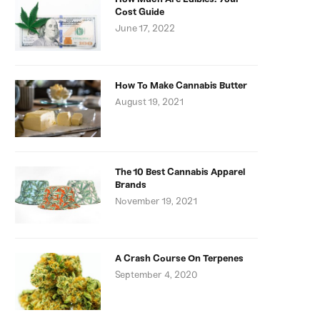
Cost Guide
June 17, 2022
How To Make Cannabis Butter
August 19, 2021
The 10 Best Cannabis Apparel
Brands
November 19, 2021
A Crash Course On Terpenes
September 4, 2020