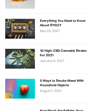
Everything You Need to Know
About STIIIZY
May 20, 2021
10 High-CBD Cannabis Strains
For 2021
January 8, 2021
5 Ways to Smoke Weed With
Household Objects
August 1, 2021
How Much Are Edibles: Your