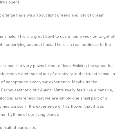
itrus opens.
ght orange hairs wisp about light greens and lots of cream
he inhale. This is a great bowl to use a hemp wick on to get all
th underlying coconut hues. There’s a real nuttiness to the
rience is a very powerful act of love. Holding the space for
sformative and radical act of creativity in the truest sense. In
et of acceptance over your experience. Maybe its the
 Farms aesthetic but Animal Mints really feels like a pensive,
mforting awareness that we are simply one small part of a
omes across in the experience of this flower that it was
ne rhythms of our living planet.
 fruit of our earth.