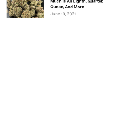
Much Is An Eighth, Quarter,
Ounce, And More
June 18, 2021