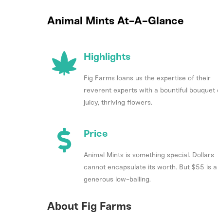
Animal Mints At-A-Glance
Highlights
Fig Farms loans us the expertise of their
reverent experts with a bountiful bouquet 
juicy, thriving flowers.
Price
Animal Mints is something special. Dollars
cannot encapsulate its worth. But $55 is a
generous low-balling.
About Fig Farms