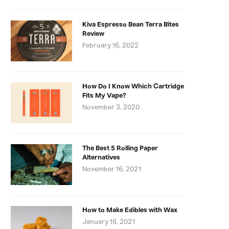
Kiva Espresso Bean Terra Bites
Review
February 16, 2022
How Do I Know Which Cartridge
Fits My Vape?
November 3, 2020
The Best 5 Rolling Paper
Alternatives
November 16, 2021
How to Make Edibles with Wax
January 16, 2021