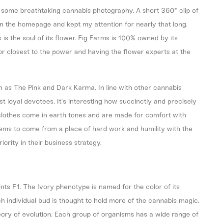
 some breathtaking cannabis photography. A short 360* clip of
y on the homepage and kept my attention for nearly that long.
s is the soul of its flower. Fig Farms is 100% owned by its
bor closest to the power and having the flower experts at the
h as The Pink and Dark Karma. In line with other cannabis
most loyal devotees. It’s interesting how succinctly and precisely
 clothes come in earth tones and are made for comfort with
eems to come from a place of hard work and humility with the
riority in their business strategy.
ts F1. The Ivory phenotype is named for the color of its
ch individual bud is thought to hold more of the cannabis magic.
ory of evolution. Each group of organisms has a wide range of