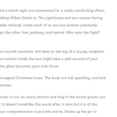
nd a starlit night are summoned for a really comforting effect.
mbling Willam Defoe in
The Lighthouse
and two wolves facing
arable reminds: inside each of us are two wolves constantly
e; the other fear, jealousy, and hatred. Who wins the fight?
he moonlit mountain, this time on the top of a sturdy, simplistic
ea mariner inside the box might take a split second of your
e the glass becomes your sole focus.
owcapped Christmas trees. The buds are full, sparkling, and look
ichomes.
ater in our air, every branch and twig in the forest greets you
t doesn’t smell like the world after it rains but it is of the
ur comprehension to put into words. Shake up the jar to