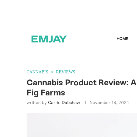
HOME
CANNABIS
REVIEWS
Cannabis Product Review: A
Fig Farms
written by
Carrie Dabshaw
November 18, 2021