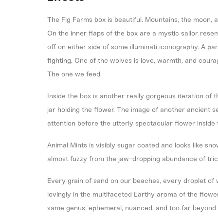
The Fig Farms box is beautiful. Mountains, the moon, a
On the inner flaps of the box are a mystic sailor rese
off on either side of some illuminati iconography. A p
fighting. One of the wolves is love, warmth, and courag
The one we feed.
Inside the box is another really gorgeous iteration of t
jar holding the flower. The image of another ancient s
attention before the utterly spectacular flower insid
Animal Mints is visibly sugar coated and looks like sn
almost fuzzy from the jaw-dropping abundance of tr
Every grain of sand on our beaches, every droplet of w
lovingly in the multifaceted Earthy aroma of the flower. I
same genus-ephemeral, nuanced, and too far beyond o