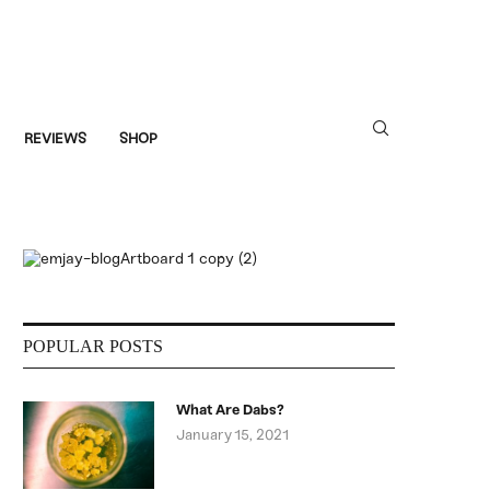
REVIEWS
SHOP
POPULAR POSTS
What Are Dabs?
January 15, 2021