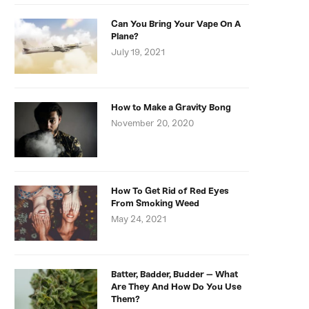
Can You Bring Your Vape On A
Plane?
July 19, 2021
How to Make a Gravity Bong
November 20, 2020
How To Get Rid of Red Eyes
From Smoking Weed
May 24, 2021
Batter, Badder, Budder – What
Are They And How Do You Use
Them?