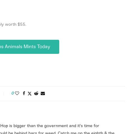
ely worth $55.
ms Animals Mints Today
0
ip Hop is bigger than the government and it's time for
ld be behind bars for weed. Catch me on the eighth & the