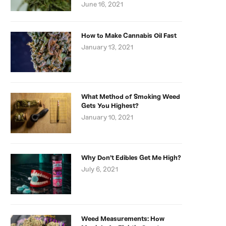
June 16, 2021
How to Make Cannabis Oil Fast
January 13, 2021
What Method of Smoking Weed
Gets You Highest?
January 10, 2021
Why Don’t Edibles Get Me High?
July 6, 2021
Weed Measurements: How