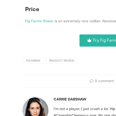
Price
Fig Farms flower
is an extremely rare caliber. Absolut
Try Fig Far
FIG FARMS
PRODUCT REVIEW
0 comment
CARRIE DABSHAW
I'm not a player, I just crush a lot. H
#CannabisClemency now. No one shou