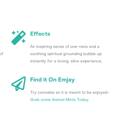
Effects
An inspiring sense of one-ness and a
of
soothing spiritual grounding bubble up
instantly for a loving, alive experience.
Find it On Emjay
Try cannabis as it is meant to be enjoyed-
Grab some Animal Mints Today.