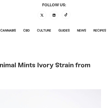
FOLLOW US:
CANNABIS
CBD
CULTURE
GUIDES
NEWS
RECIPES
nimal Mints Ivory Strain from