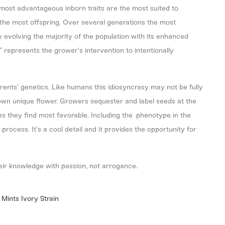
most advantageous inborn traits are the most suited to
ce the most offspring. Over several generations the most
y evolving the majority of the population with its enhanced
” represents the grower’s intervention to intentionally
arents’ genetics. Like humans this idiosyncrasy may not be fully
s own unique flower. Growers sequester and label seeds at the
s they find most favorable. Including the phenotype in the
rocess. It’s a cool detail and it provides the opportunity for
eir knowledge with passion, not arrogance.