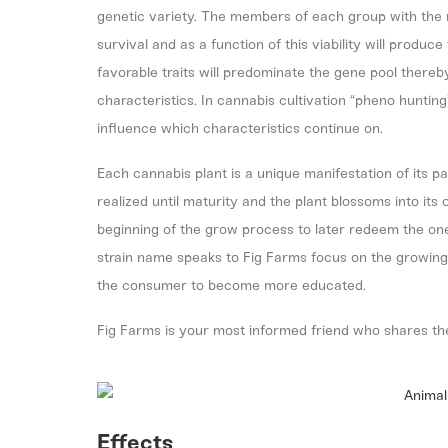
genetic variety. The members of each group with the 
survival and as a function of this viability will produ
favorable traits will predominate the gene pool thereb
characteristics. In cannabis cultivation “pheno hunting
influence which characteristics continue on.
Each cannabis plant is a unique manifestation of its p
realized until maturity and the plant blossoms into it
beginning of the grow process to later redeem the one
strain name speaks to Fig Farms focus on the growing p
the consumer to become more educated.
Fig Farms is your most informed friend who shares th
Effects