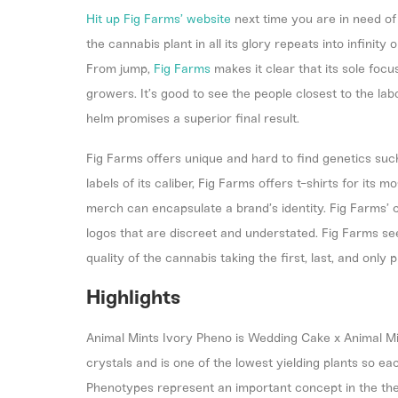
Hit up
Fig Farms’ website
next time you are in need of
the cannabis plant in all its glory repeats into infinit
From jump,
Fig Farms
makes it clear that its sole focu
growers. It’s good to see the people closest to the la
helm promises a superior final result.
Fig Farms offers unique and hard to find genetics suc
labels of its caliber, Fig Farms offers t-shirts for its 
merch can encapsulate a brand’s identity. Fig Farms’
logos that are discreet and understated. Fig Farms s
quality of the cannabis taking the first, last, and only p
Highlights
Animal Mints Ivory Pheno is Wedding Cake x Animal Min
crystals and is one of the lowest yielding plants so ea
Phenotypes represent an important concept in the the