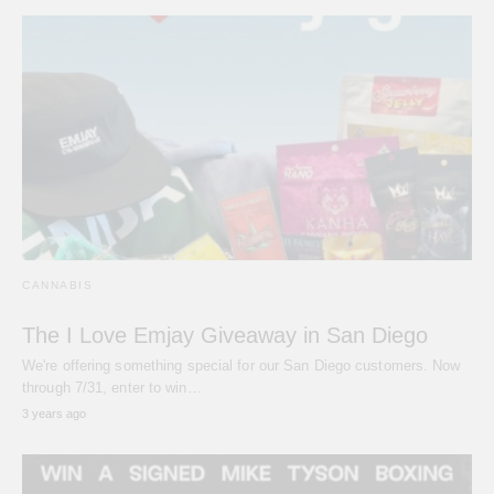
CANNABIS
The I Love Emjay Giveaway in San Diego
We're offering something special for our San Diego customers. Now
through 7/31, enter to win…
3 years ago