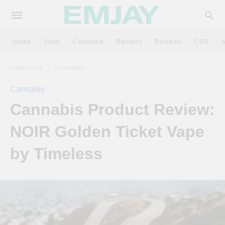
Home
Shop
Cannabis
Recipes
Reviews
CBD
HOMEPAGE
CANNABIS
Cannabis
Cannabis Product Review:
NOIR Golden Ticket Vape
by Timeless