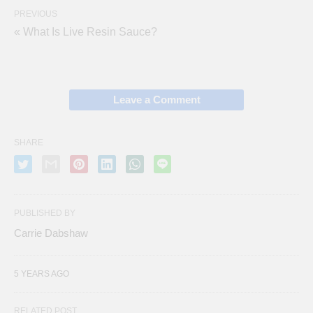
PREVIOUS
« What Is Live Resin Sauce?
Leave a Comment
SHARE
PUBLISHED BY
Carrie Dabshaw
5 YEARS AGO
RELATED POST