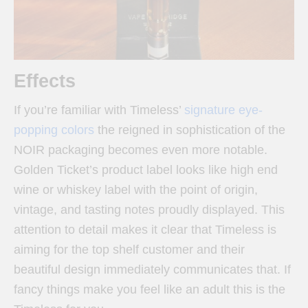
Effects
If you’re familiar with Timeless’
signature eye-
popping colors
the reigned in sophistication of the
NOIR packaging becomes even more notable.
Golden Ticket’s product label looks like high end
wine or whiskey label with the point of origin,
vintage, and tasting notes proudly displayed. This
attention to detail makes it clear that Timeless is
aiming for the top shelf customer and their
beautiful design immediately communicates that. If
fancy things make you feel like an adult this is the