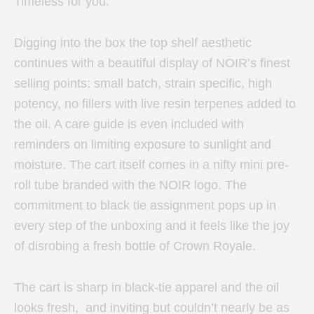
Timeless for you.
Digging into the box the top shelf aesthetic
continues with a beautiful display of NOIR’s finest
selling points: small batch, strain specific, high
potency, no fillers with live resin terpenes added to
the oil. A care guide is even included with
reminders on limiting exposure to sunlight and
moisture. The cart itself comes in a nifty mini pre-
roll tube branded with the NOIR logo. The
commitment to black tie assignment pops up in
every step of the unboxing and it feels like the joy
of disrobing a fresh bottle of Crown Royale.
The cart is sharp in black-tie apparel and the oil
looks fresh, and inviting but couldn’t nearly be as