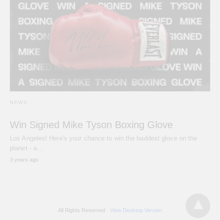
NEWS
Win Signed Mike Tyson Boxing Glove
Los Angeles! Here's your chance to win the baddest glove on the
planet - a…
3 years ago
All Rights Reserved
View Desktop Version