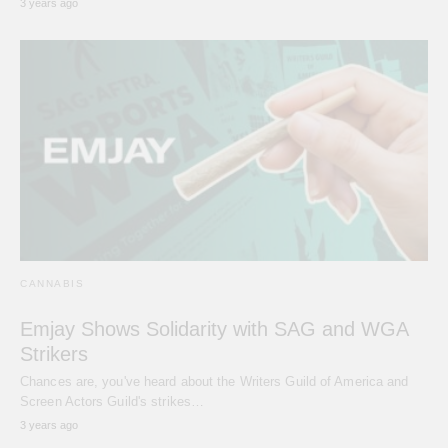
3 years ago
CANNABIS
Emjay Shows Solidarity with SAG and WGA
Strikers
Chances are, you've heard about the Writers Guild of America and
Screen Actors Guild's strikes…
3 years ago