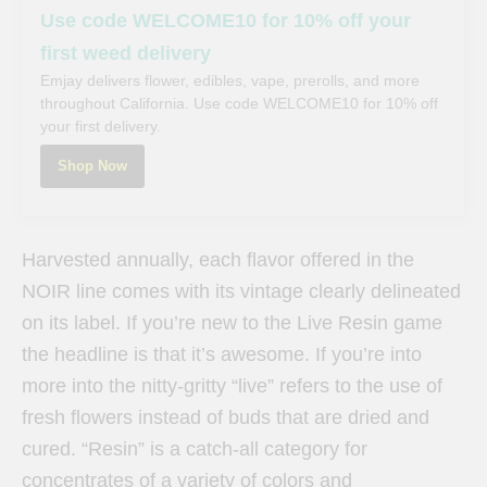
Use code WELCOME10 for 10% off your
first weed delivery
Emjay delivers flower, edibles, vape, prerolls, and more
throughout California. Use code WELCOME10 for 10% off
your first delivery.
Shop Now
Harvested annually, each flavor offered in the
NOIR line comes with its vintage clearly delineated
on its label. If you’re new to the Live Resin game
the headline is that it’s awesome. If you’re into
more into the nitty-gritty “live” refers to the use of
fresh flowers instead of buds that are dried and
cured. “Resin” is a catch-all category for
concentrates of a variety of colors and