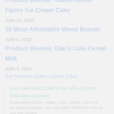
Farms Ice Cream Cake
June 10, 2022
10 Most Affordable Weed Brands
June 6, 2022
Product Review: Dan’s Cola Cereal
Milk
June 3, 2022
Get Timeless NOIR's Golden Ticket
Use code WELCOME10 for 10% off your
first weed delivery
Emjay delivers flower, edibles, vape, prerolls, and more
throughout California. Use code WELCOME10 for 10% off
your first delivery.