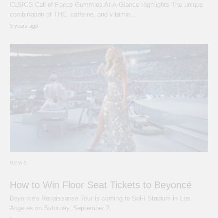
CLSICS Call of Focus Gummies At-A-Glance Highlights The unique
combination of THC, caffeine, and vitamin…
3 years ago
NEWS
How to Win Floor Seat Tickets to Beyoncé
Beyoncé's Renaissance Tour is coming to SoFi Stadium in Los
Angeles on Saturday, September 2,…