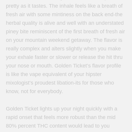
pretty as it tastes. The inhale feels like a breath of
fresh air with some mintiness on the back end-the
herbal quality is alive and well with an understated
piney bite reminiscent of the first breath of fresh air
on your mountain weekend getaway. The flavor is
really complex and alters slightly when you make
your exhale faster or slower or release the hit thru
your nose or mouth. Golden Ticket’s flavor profile
is like the vape equivalent of your hipster
mixologist’s proudest libation-its for those who
know, not for everybody.
Golden Ticket lights up your night quickly with a
rapid onset that feels more robust than the mid
80% percent THC content would lead to you