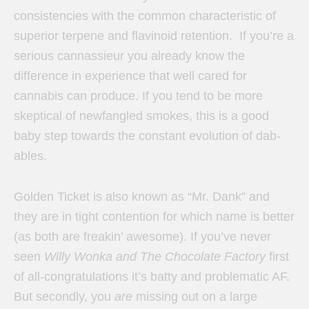
consistencies with the common characteristic of
superior terpene and flavinoid retention. If you’re a
serious cannassieur you already know the
difference in experience that well cared for
cannabis can produce. If you tend to be more
skeptical of newfangled smokes, this is a good
baby step towards the constant evolution of dab-
ables.
Golden Ticket is also known as “Mr. Dank” and
they are in tight contention for which name is better
(as both are freakin’ awesome). If you’ve never
seen
Willy Wonka and The Chocolate Factory
first
of all-congratulations it’s batty and problematic AF.
But secondly, you
are
missing out on a large