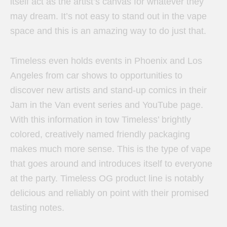
itself act as the artist’s canvas for whatever they
may dream. It’s not easy to stand out in the vape
space and this is an amazing way to do just that.
Timeless even holds events in Phoenix and Los
Angeles from car shows to opportunities to
discover new artists and stand-up comics in their
Jam in the Van event series and YouTube page.
With this information in tow Timeless’ brightly
colored, creatively named friendly packaging
makes much more sense. This is the type of vape
that goes around and introduces itself to everyone
at the party. Timeless OG product line is notably
delicious and reliably on point with their promised
tasting notes.