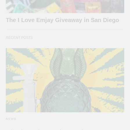
The I Love Emjay Giveaway in San Diego
RECENT POSTS
NEWS