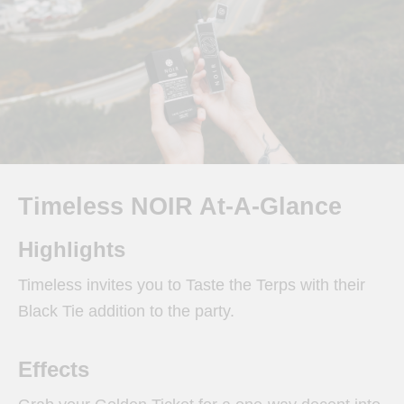
Timeless NOIR At-A-Glance
Highlights
Timeless invites you to Taste the Terps with their
Black Tie addition to the party.
Effects