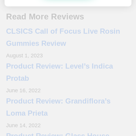
Read More Reviews
CLSICS Call of Focus Live Rosin
Gummies Review
August 1, 2023
Product Review: Level’s Indica
Protab
June 16, 2022
Product Review: Grandiflora’s
Loma Prieta
June 14, 2022
Product Review: Glass House