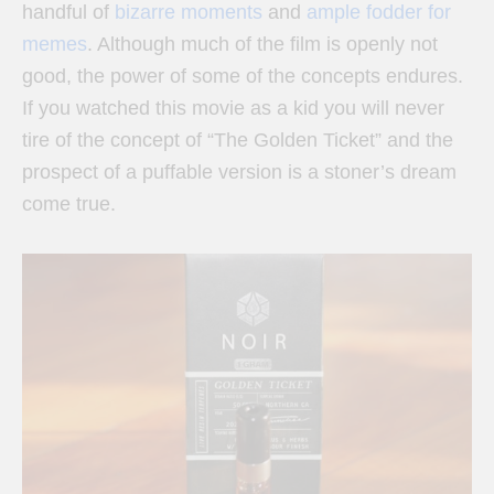
handful of
bizarre moments
and
ample fodder for
memes
. Although much of the film is openly not
good, the power of some of the concepts endures.
If you watched this movie as a kid you will never
tire of the concept of “The Golden Ticket” and the
prospect of a puffable version is a stoner’s dream
come true.