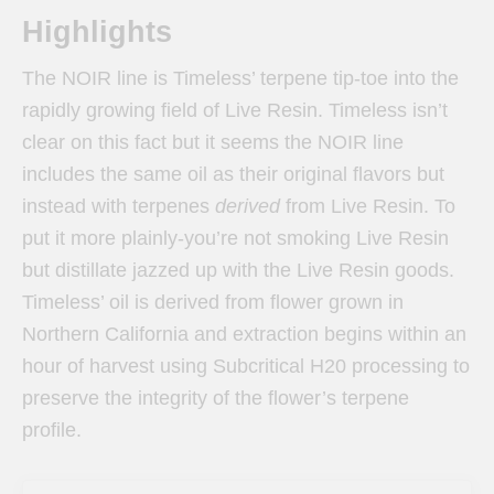
Highlights
The NOIR line is Timeless’ terpene tip-toe into the
rapidly growing field of Live Resin. Timeless isn’t
clear on this fact but it seems the NOIR line
includes the same oil as their original flavors but
instead with terpenes
derived
from Live Resin. To
put it more plainly-you’re not smoking Live Resin
but distillate jazzed up with the Live Resin goods.
Timeless’ oil is derived from flower grown in
Northern California and extraction begins within an
hour of harvest using Subcritical H20 processing to
preserve the integrity of the flower’s terpene
profile.