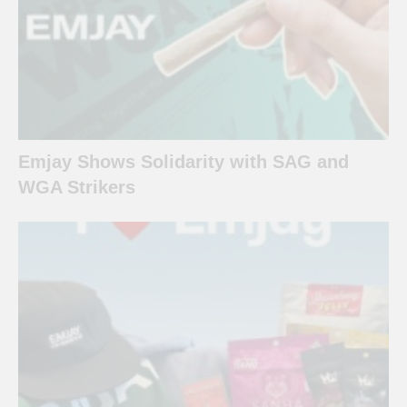
Emjay Shows Solidarity with SAG and
WGA Strikers