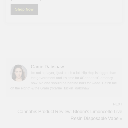
Shop Now
Carrie Dabshaw
I'm not a player, I just crush a lot. Hip Hop is bigger than
the government and it's time for #CannabisClemency
now. No one should be behind bars for weed. Catch me
on the eighth & the Gram @carrie_fuckin_dabshaw
NEXT
Cannabis Product Review: Bloom's Limoncello Live
Resin Disposable Vape »