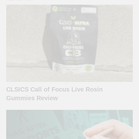
CLSICS Call of Focus Live Rosin
Gummies Review