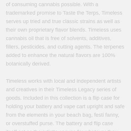
of consuming cannabis possible. With a
trademarked promise to Taste the Terps, Timeless
serves up tried and true classic strains as well as
their own proprietary flavor blends. Timeless uses
cannabis oil that is free of solvents, additives,
fillers, pesticides, and cutting agents. The terpenes
added to enhance the natural flavors are 100%
botanically derived.
Timeless works with local and independent artists
and creatives in their Timeless Legacy series of
goods. Included in this collection is a flip case for
holding your battery and vape cart upright and safe
from the elements in your beach bag, festi fanny,
or overstuffed purse. The battery and flip case