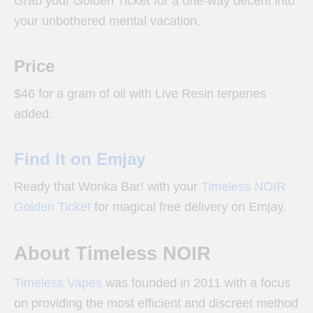
Grab your Golden Ticket for a one-way decent into
your unbothered mental vacation.
Price
$46 for a gram of oil with Live Resin terpenes
added.
Find It on Emjay
Ready that Wonka Bar! with your
Timeless NOIR
Golden Ticket
for magical free delivery on Emjay.
About Timeless NOIR
Timeless Vapes
was founded in 2011 with a focus
on providing the most efficient and discreet method