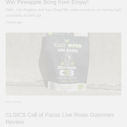
Win Pineapple Bong from Emjay!
Hello, Los Angeles and San Diego!We pride ourselves on having high
standards at both our…
3 years ago
REVIEWS
CLSICS Call of Focus Live Rosin Gummies
Review