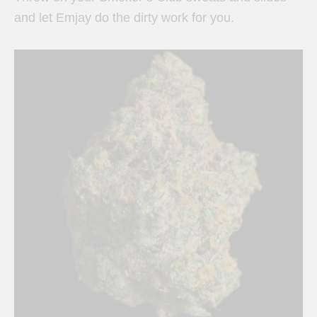
and let Emjay do the dirty work for you.