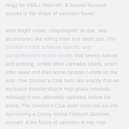
Nugz for PB&J, Popcorn, & Samoa flavored
snacks in the shape of cannabis flower.
With bright colors, unapologetic tie-dye, and
accessories like rolling trays and stash jars,
The
Smoker’s Club achieves specific and
comprehensive brand identity
that seems natural
and enticing. Unlike other cannabis labels, which
offer weed and then some random t-shirts on the
side, The Smoker’s Club feels like exactly that-an
exclusive membership in high-grade interests.
Although it was ultimately canceled before the
event, The Smoker’s Club even ventured out into
sponsoring a Coney Island Flatbush Zombies
concert. If the future of cannabis is Hip Hop