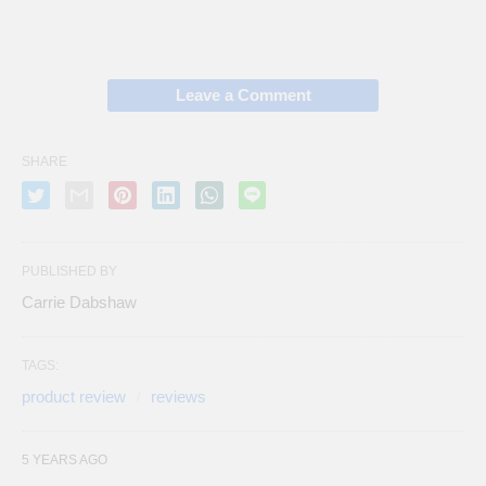
Leave a Comment
SHARE
PUBLISHED BY
Carrie Dabshaw
TAGS:
product review
reviews
5 YEARS AGO