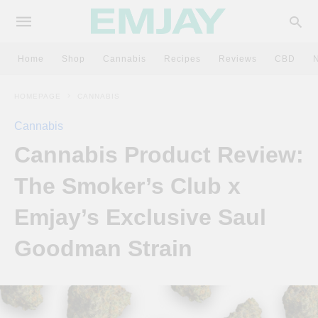
Home
Shop
Cannabis
Recipes
Reviews
CBD
HOMEPAGE
CANNABIS
Cannabis
Cannabis Product Review:
The Smoker’s Club x
Emjay’s Exclusive Saul
Goodman Strain