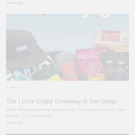
3 years ago
CANNABIS
The I Love Emjay Giveaway in San Diego
We're offering something special for our San Diego customers. Now
through 7/31, enter to win…
3 years ago