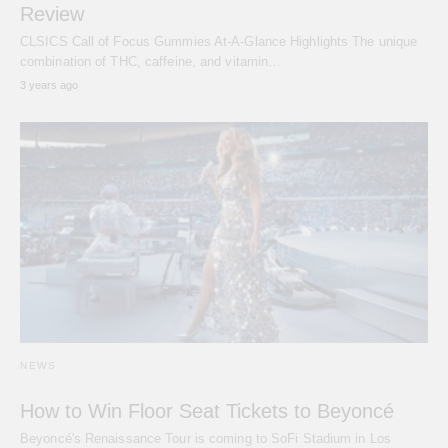
Review
CLSICS Call of Focus Gummies At-A-Glance Highlights The unique
combination of THC, caffeine, and vitamin…
3 years ago
NEWS
How to Win Floor Seat Tickets to Beyoncé
Beyoncé's Renaissance Tour is coming to SoFi Stadium in Los