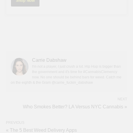
Shop Now
Carrie Dabshaw
I'm not a player, I just crush a lot. Hip Hop is bigger than
the government and it's time for #CannabisClemency
now. No one should be behind bars for weed. Catch me
on the eighth & the Gram @carrie_fuckin_dabshaw
NEXT
Who Smokes Better? LA Versus NYC Cannabis »
PREVIOUS
« The 5 Best Weed Delivery Apps