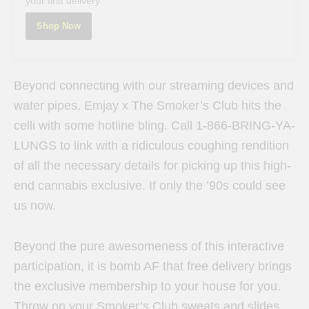
your first delivery.
Shop Now
Beyond connecting with our streaming devices and
water pipes, Emjay x The Smoker’s Club hits the
celli with some hotline bling. Call 1-866-BRING-YA-
LUNGS to link with a ridiculous coughing rendition
of all the necessary details for picking up this high-
end cannabis exclusive. If only the ’90s could see
us now.
Beyond the pure awesomeness of this interactive
participation, it is bomb AF that free delivery brings
the exclusive membership to your house for you.
Throw on your Smoker’s Club sweats and slides