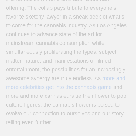
offering. The collab pays tribute to everyone’s
favorite sketchy lawyer in a sneak peek of what’s
to come for the cannabis industry. As Los Angeles
continues to advance state of the art for
mainstream cannabis consumption while
simultaneously proliferating the types, subject
matter, nature, and manifestations of filmed
entertainment, the possibilities for an increasingly
awesome synergy are truly endless. As
more and
more celebrities get into the cannabis game
and
more and more cannasieurs tie their flower to pop
culture figures, the cannabis flower is poised to
evolve our connection to ourselves and our story-
telling even further.