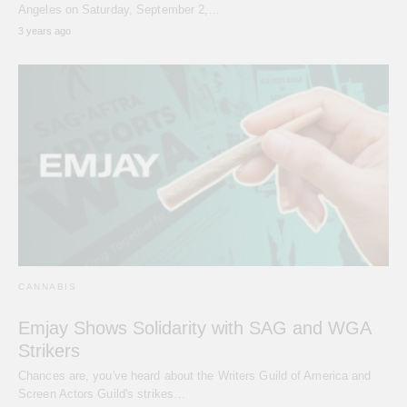
Angeles on Saturday, September 2,…
3 years ago
CANNABIS
Emjay Shows Solidarity with SAG and WGA
Strikers
Chances are, you've heard about the Writers Guild of America and
Screen Actors Guild's strikes…