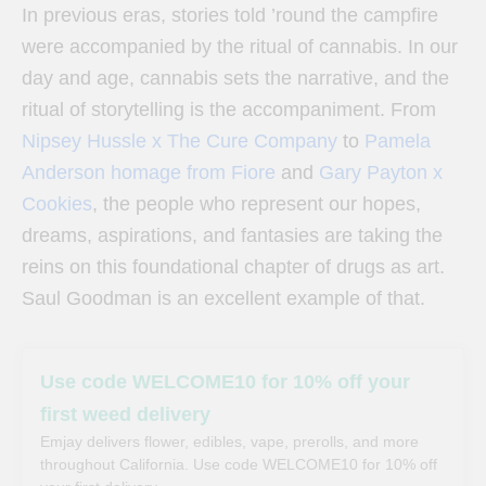
In previous eras, stories told ’round the campfire
were accompanied by the ritual of cannabis. In our
day and age, cannabis sets the narrative, and the
ritual of storytelling is the accompaniment. From
Nipsey Hussle x The Cure Company
to
Pamela
Anderson homage from Fiore
and
Gary Payton x
Cookies
, the people who represent our hopes,
dreams, aspirations, and fantasies are taking the
reins on this foundational chapter of drugs as art.
Saul Goodman is an excellent example of that.
Use code WELCOME10 for 10% off your
first weed delivery
Emjay delivers flower, edibles, vape, prerolls, and more
throughout California. Use code WELCOME10 for 10% off