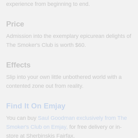
experience from beginning to end.
Price
Admission into the exemplary epicurean delights of
The Smoker's Club is worth $60.
Effects
Slip into your own little unbothered world with a
contented zone out from reality.
Find It On Emjay
You can buy
Saul Goodman exclusively from The
Smoker's Club on Emjay,
for free delivery or in-
store at Sherbinskis Fairfax.