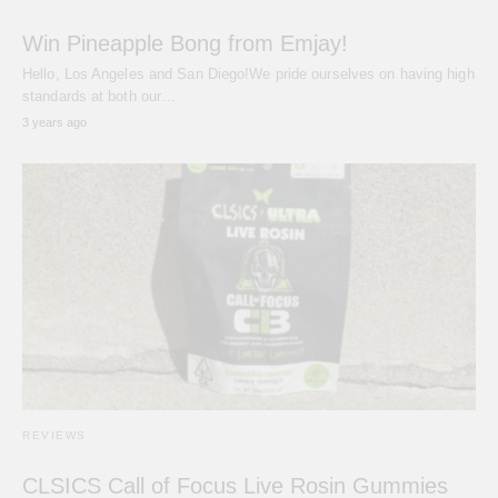
Win Pineapple Bong from Emjay!
Hello, Los Angeles and San Diego!We pride ourselves on having high
standards at both our…
3 years ago
REVIEWS
CLSICS Call of Focus Live Rosin Gummies