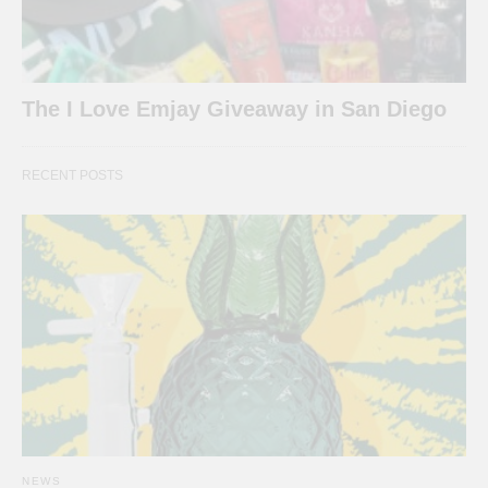
The I Love Emjay Giveaway in San Diego
RECENT POSTS
NEWS