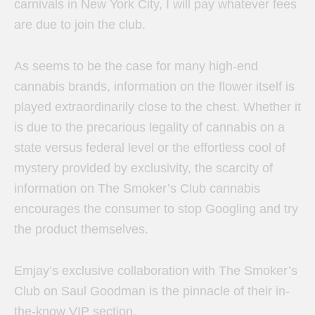
carnivals in New York City, I will pay whatever fees
are due to join the club.
As seems to be the case for many high-end
cannabis brands, information on the flower itself is
played extraordinarily close to the chest. Whether it
is due to the precarious legality of cannabis on a
state versus federal level or the effortless cool of
mystery provided by exclusivity, the scarcity of
information on The Smoker’s Club cannabis
encourages the consumer to stop Googling and try
the product themselves.
Emjay’s exclusive collaboration with The Smoker’s
Club on Saul Goodman is the pinnacle of their in-
the-know VIP section.