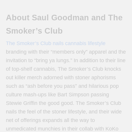
About Saul Goodman and The
Smoker’s Club
The Smoker’s Club nails cannabis lifestyle
branding with their “members only” apparel and the
invitation to “bring ya lungs.” In addition to their line
of top-shelf cannabis, The Smoker’s Club knocks
out killer merch adorned with stoner aphorisms
such as “ash before you pass” and hilarious pop
culture mash-ups like Bart Simpson passing
Stewie Griffin the good good. The Smoker’s Club
nails the feel of the stoner lifestyle, and their wide
net of offerings expands all the way to
unmedicated munchies in their collab with KoKo