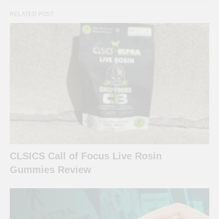
RELATED POST
CLSICS Call of Focus Live Rosin
Gummies Review