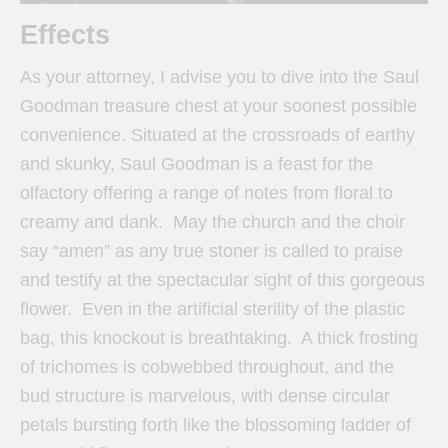
Effects
As your attorney, I advise you to dive into the Saul
Goodman treasure chest at your soonest possible
convenience. Situated at the crossroads of earthy
and skunky, Saul Goodman is a feast for the
olfactory offering a range of notes from floral to
creamy and dank. May the church and the choir
say “amen” as any true stoner is called to praise
and testify at the spectacular sight of this gorgeous
flower. Even in the artificial sterility of the plastic
bag, this knockout is breathtaking. A thick frosting
of trichomes is cobwebbed throughout, and the
bud structure is marvelous, with dense circular
petals bursting forth like the blossoming ladder of