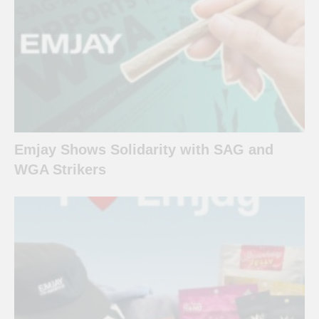
Emjay Shows Solidarity with SAG and
WGA Strikers