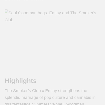
Highlights
The Smoker’s Club x Emjay strengthens the
splendid marriage of pop culture and cannabis in
this fantastically immersive Saul Goodman