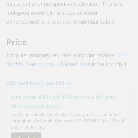
focus, but your perspective feels clear. This is a
feel-good weed with a superior mood
enhancement and a sense of spiritual safety.
Price
A top-tier attorney requires a top-tier retainer:
$60
for this “Get Out of Jail Free” card
is well worth it.
Buy Saul Goodman Online
Use code WELCOME10 for 10% off your
first weed delivery
Emjay delivers flower, edibles, vape, prerolls, and more
throughout California. Use code WELCOME10 for 10% off
your first delivery.