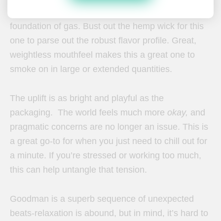
notes and cream and spice, all couched in a
foundation of gas. Bust out the hemp wick for this
one to parse out the robust flavor profile. Great,
weightless mouthfeel makes this a great one to
smoke on in large or extended quantities.
The uplift is as bright and playful as the
packaging. The world feels much more
okay,
and
pragmatic concerns are no longer an issue. This is
a great go-to for when you just need to chill out for
a minute. If you’re stressed or working too much,
this can help untangle that tension.
Goodman is a superb sequence of unexpected
beats-relaxation is abound, but in mind, it’s hard to