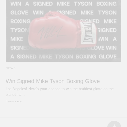
NEWS
Win Signed Mike Tyson Boxing Glove
Los Angeles! Here's your chance to win the baddest glove on the
planet - a…
3 years ago