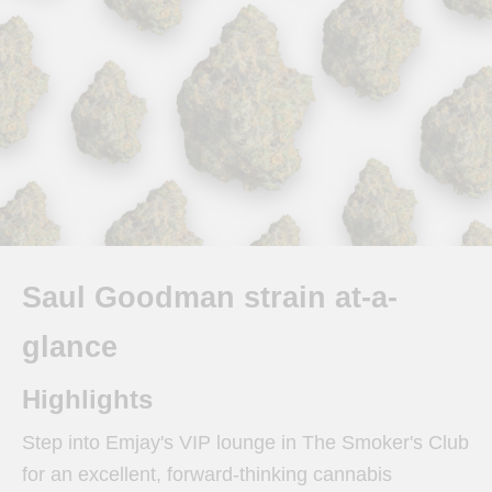
Saul Goodman strain at-a-
glance
Highlights
Step into Emjay's VIP lounge in The Smoker's Club
for an excellent, forward-thinking cannabis